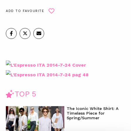
ADD TO FAVOURITE
TOP 5
The Iconic White Shirt: A
Timeless Piece for
Spring/Summer