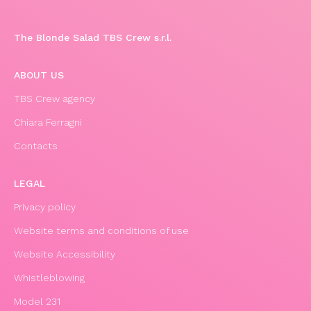
The Blonde Salad TBS Crew s.r.l.
ABOUT US
TBS Crew agency
Chiara Ferragni
Contacts
LEGAL
Privacy policy
Website terms and conditions of use
Website Accessibility
Whistleblowing
Model 231