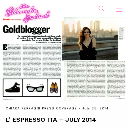
CHIARA FERRAGNI PRESS COVERAGE
- July 25, 2014
L’ ESPRESSO ITA – JULY 2014