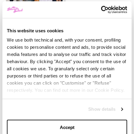
-
FASHION
MAY 22, 2024
Slicked-Back Hair: The
Perfect Beauty Trend for
Summer
This website uses cookies
We use both technical and, with your consent, profiling
-
cookies to personalise content and ads, to provide social
BEAUTY
MAY 21, 2024
media features and to analyse our traffic and track visitor
behaviour. By clicking "Accept" you consent to the use of
The Best Looks from the
2024 Cannes Film Festival
all cookies we use. To granularly select only certain
purposes or third parties or to refuse the use of all
cookies you can click on "Customise" or "Refuse"
-
respectively. You can find out more in our Cookie Policy.
FASHION
MAY 20, 2024
Discover the New iPad Air:
Show details
More Powerful, Versatile,
and Green
Accept
-
LIFESTYLE
MAY 16, 2024