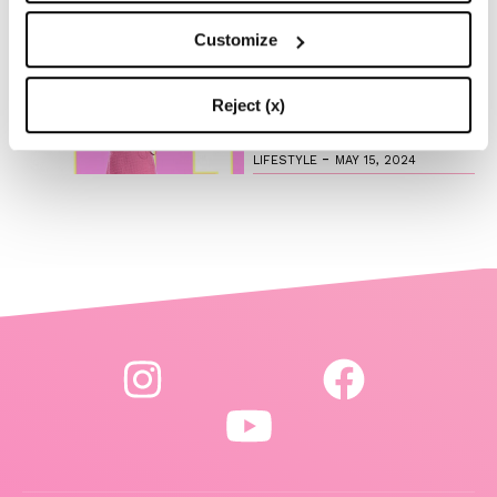
Customize
Are you ready to discover
the ‘Legally Blonde’ prequel
series?
Reject (x)
-
LIFESTYLE
MAY 15, 2024