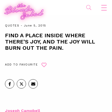
QUOTES
- June 5, 2015
FIND A PLACE INSIDE WHERE
THERE’S JOY, AND THE JOY WILL
BURN OUT THE PAIN.
ADD TO FAVOURITE
Joseph Campbell