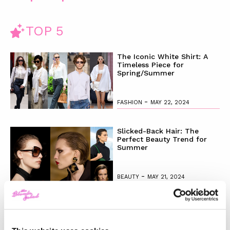
TOP 5
The Iconic White Shirt: A
Timeless Piece for
Spring/Summer
-
FASHION
MAY 22, 2024
Slicked-Back Hair: The
Perfect Beauty Trend for
Summer
-
BEAUTY
MAY 21, 2024
The Best Looks from the
2024 Cannes Film Festival