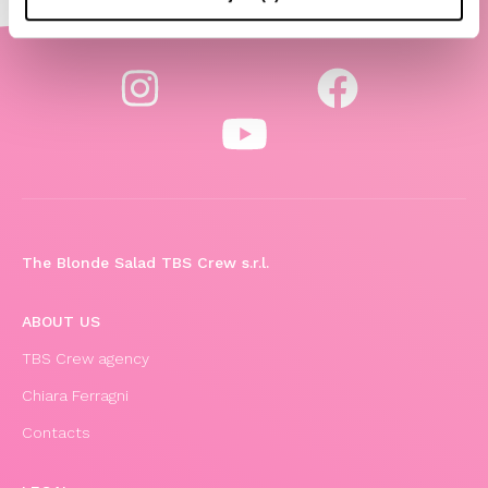
The Blonde Salad TBS Crew s.r.l.
ABOUT US
TBS Crew agency
Chiara Ferragni
Contacts