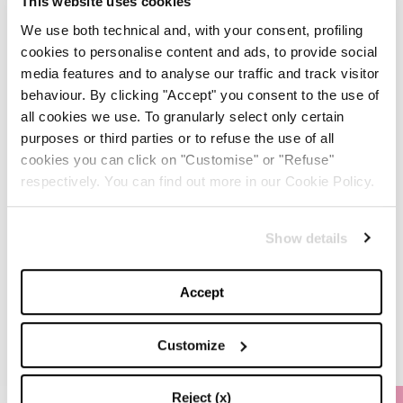
This website uses cookies
We use both technical and, with your consent, profiling
-
FASHION
MAY 20, 2024
cookies to personalise content and ads, to provide social
media features and to analyse our traffic and track visitor
Discover the New iPad Air:
behaviour. By clicking "Accept" you consent to the use of
More Powerful, Versatile,
all cookies we use. To granularly select only certain
and Green
purposes or third parties or to refuse the use of all
cookies you can click on "Customise" or "Refuse"
-
LIFESTYLE
MAY 16, 2024
respectively. You can find out more in our Cookie Policy.
Are you ready to discover
the ‘Legally Blonde’ prequel
Show details
series?
Accept
-
LIFESTYLE
MAY 15, 2024
Customize
Reject (x)