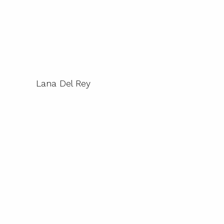
Lana Del Rey