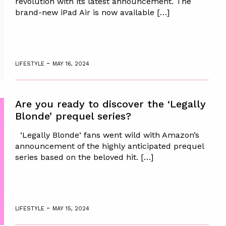
revolution with its latest announcement. The
brand-new iPad Air is now available […]
-
LIFESTYLE
MAY 16, 2024
Are you ready to discover the ‘Legally
Blonde’ prequel series?
‘Legally Blonde‘ fans went wild with Amazon’s
announcement of the highly anticipated prequel
series based on the beloved hit. […]
-
LIFESTYLE
MAY 15, 2024