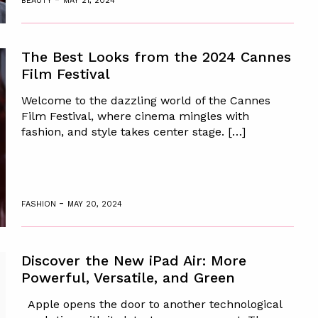
BEAUTY
MAY 21, 2024
The Best Looks from the 2024 Cannes
Film Festival
Welcome to the dazzling world of the Cannes
Film Festival, where cinema mingles with
fashion, and style takes center stage. […]
-
FASHION
MAY 20, 2024
Discover the New iPad Air: More
Powerful, Versatile, and Green
Apple opens the door to another technological