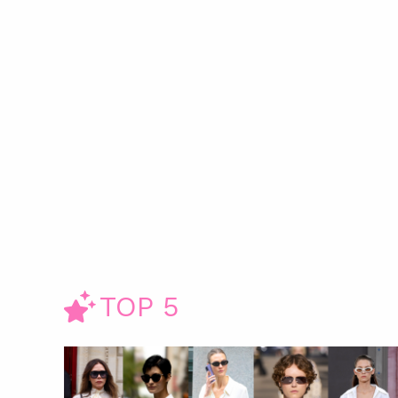
TOP 5