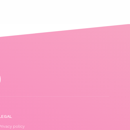
LEGAL
Privacy policy