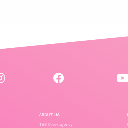
ABOUT US
TBS Crew agency