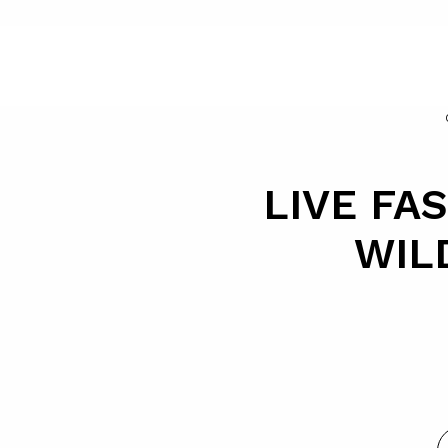
LIVE FAS
WIL