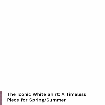
The Iconic White Shirt: A Timeless
Piece for Spring/Summer