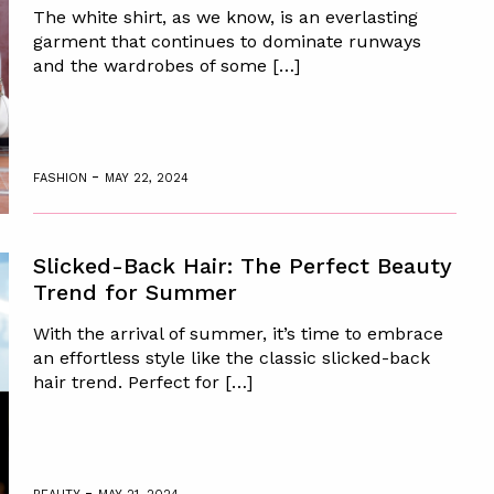
The white shirt, as we know, is an everlasting
garment that continues to dominate runways
and the wardrobes of some […]
-
FASHION
MAY 22, 2024
Slicked-Back Hair: The Perfect Beauty
Trend for Summer
With the arrival of summer, it’s time to embrace
an effortless style like the classic slicked-back
hair trend. Perfect for […]
-