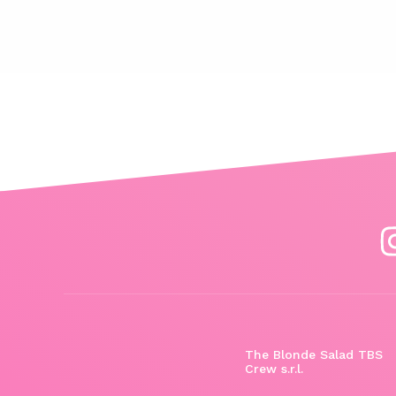
The Blonde Salad TBS
Crew s.r.l.