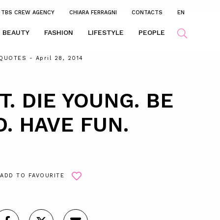
TBS CREW AGENCY
CHIARA FERRAGNI
CONTACTS
EN
BEAUTY
FASHION
LIFESTYLE
PEOPLE
QUOTES
- April 28, 2014
T. DIE YOUNG. BE
D. HAVE FUN.
ADD TO FAVOURITE