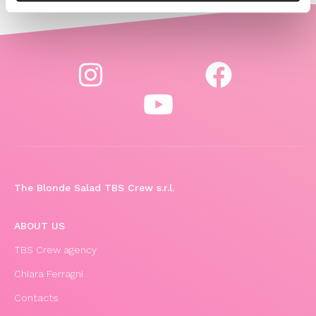
The Blonde Salad TBS Crew s.r.l.
ABOUT US
TBS Crew agency
Chiara Ferragni
Contacts