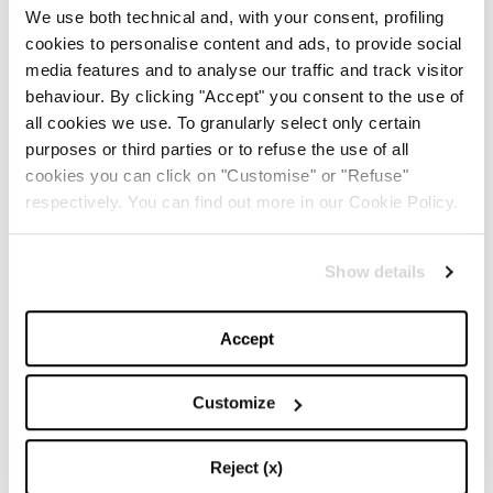
We use both technical and, with your consent, profiling
cookies to personalise content and ads, to provide social
-
media features and to analyse our traffic and track visitor
FASHION
MAY 20, 2024
behaviour. By clicking "Accept" you consent to the use of
all cookies we use. To granularly select only certain
Discover the New iPad Air:
purposes or third parties or to refuse the use of all
More Powerful, Versatile,
and Green
cookies you can click on "Customise" or "Refuse"
respectively. You can find out more in our Cookie Policy.
-
LIFESTYLE
MAY 16, 2024
Show details
Are you ready to discover
the ‘Legally Blonde’ prequel
series?
Accept
-
LIFESTYLE
MAY 15, 2024
Customize
Reject (x)