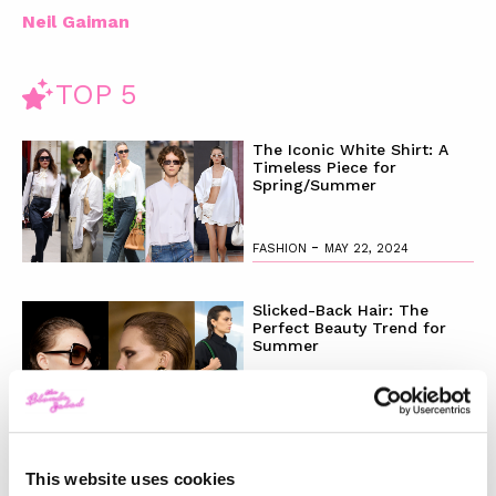
Neil Gaiman
TOP 5
The Iconic White Shirt: A
Timeless Piece for
Spring/Summer
-
FASHION
MAY 22, 2024
Slicked-Back Hair: The
Perfect Beauty Trend for
Summer
-
BEAUTY
MAY 21, 2024
The Best Looks from the
This website uses cookies
2024 Cannes Film Festival