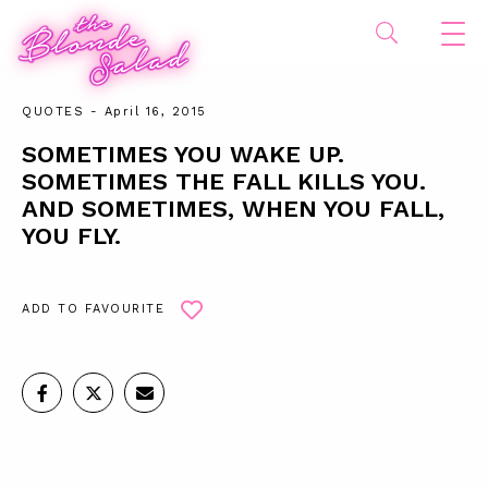
QUOTES
- April 16, 2015
SOMETIMES YOU WAKE UP.
SOMETIMES THE FALL KILLS YOU.
AND SOMETIMES, WHEN YOU FALL,
YOU FLY.
ADD TO FAVOURITE