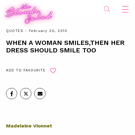
QUOTES
- February 20, 2015
WHEN A WOMAN SMILES,THEN HER
DRESS SHOULD SMILE TOO
ADD TO FAVOURITE
Madeleine Vionnet