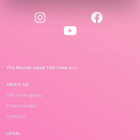
The Blonde Salad TBS Crew s.r.l.
ABOUT US
TBS Crew agency
Chiara Ferragni
Contacts
LEGAL