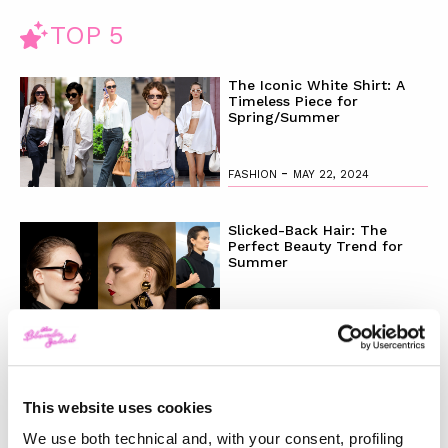
TOP 5
The Iconic White Shirt: A
Timeless Piece for
Spring/Summer
-
FASHION
MAY 22, 2024
Slicked-Back Hair: The
Perfect Beauty Trend for
Summer
-
BEAUTY
MAY 21, 2024
The Best Looks from the
2024 Cannes Film Festival
This website uses cookies
We use both technical and, with your consent, profiling