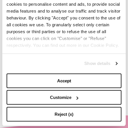
-
cookies to personalise content and ads, to provide social
FASHION
MAY 20, 2024
media features and to analyse our traffic and track visitor
behaviour. By clicking "Accept" you consent to the use of
Discover the New iPad Air:
all cookies we use. To granularly select only certain
More Powerful, Versatile,
and Green
purposes or third parties or to refuse the use of all
cookies you can click on "Customise" or "Refuse"
-
respectively. You can find out more in our Cookie Policy.
LIFESTYLE
MAY 16, 2024
Are you ready to discover
Show details
the ‘Legally Blonde’ prequel
series?
Accept
-
LIFESTYLE
MAY 15, 2024
Customize
Reject (x)