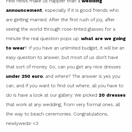
Few news make us happier than a
wedding
announcement
, especially if it is good friends who
are getting married. After the first rush of joy, after
seeing the world through rose-tinted glasses for a
minute the real question pops up:
what are we going
to wear
? If you have an unlimited budget, it will be an
easy question to answer, but most of us don’t have
that sort of money. So, can you get any nice dresses
under 250 euro
, and where? The answer is yes you
can, and if you want to find out where, all you have to
do is have a look at our gallery. We picked
20 dresses
that work at any wedding, from very formal ones, all
the way to beach ceremonies. Congratulations,
newlyweds! <3