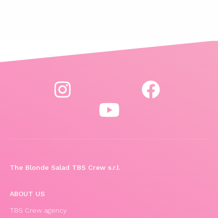
The Blonde Salad TBS Crew s.r.l.
ABOUT US
TBS Crew agency