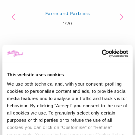
Fame and Partners
1
/
20
TOP 5
The Iconic White Shirt: A
Timeless Piece for
Spring/Summer
This website uses cookies
We use both technical and, with your consent, profiling
-
cookies to personalise content and ads, to provide social
FASHION
MAY 22, 2024
media features and to analyse our traffic and track visitor
behaviour. By clicking "Accept" you consent to the use of
Slicked-Back Hair: The
Perfect Beauty Trend for
all cookies we use. To granularly select only certain
Summer
purposes or third parties or to refuse the use of all
cookies you can click on "Customise" or "Refuse"
-
respectively. You can find out more in our Cookie Policy.
BEAUTY
MAY 21, 2024