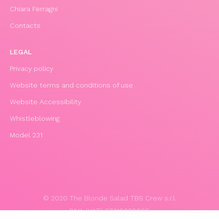
Chiara Ferragni
Contacts
LEGAL
Privacy policy
Website terms and conditions of use
Website Accessibility
Whistleblowing
Model 231
© 2020 The Blonde Salad TBS Crew s.r.l.
P.IVA (VAT) 07310020966