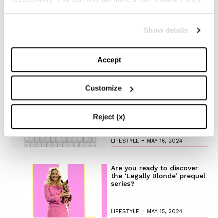
The Best Looks from the
Show details
2024 Cannes Film Festival
Accept
-
FASHION
MAY 20, 2024
Customize
Discover the New iPad Air:
More Powerful, Versatile,
and Green
Reject (x)
-
LIFESTYLE
MAY 16, 2024
Are you ready to discover
the ‘Legally Blonde’ prequel
series?
-
LIFESTYLE
MAY 15, 2024