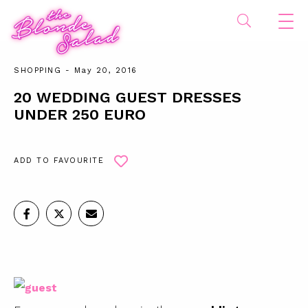
SHOPPING
- May 20, 2016
20 WEDDING GUEST DRESSES
UNDER 250 EURO
ADD TO FAVOURITE