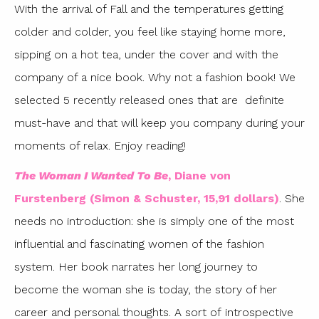
With the arrival of Fall and the temperatures getting
colder and colder, you feel like staying home more,
sipping on a hot tea, under the cover and with the
company of a nice book. Why not a fashion book! We
selected 5 recently released ones that are definite
must-have and that will keep you company during your
moments of relax. Enjoy reading!
The Woman I Wanted To Be
, Diane von
Furstenberg (Simon & Schuster, 15,91 dollars)
. She
needs no introduction: she is simply one of the most
influential and fascinating women of the fashion
system. Her book narrates her long journey to
become the woman she is today, the story of her
career and personal thoughts. A sort of introspective