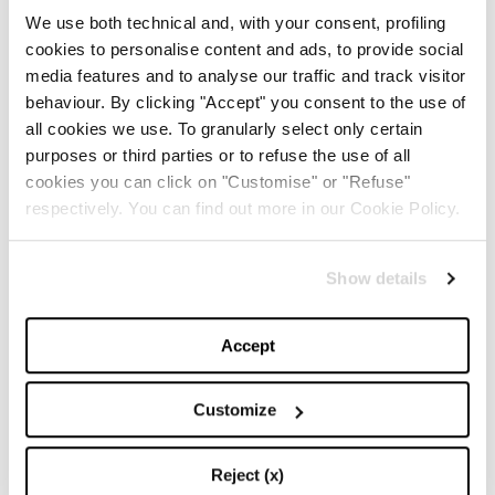
We use both technical and, with your consent, profiling
My Journey
,
Donna Karan (Ballantine Books,
cookies to personalise content and ads, to provide social
$16,50)
. Another strongly introspective and intimate
media features and to analyse our traffic and track visitor
behaviour. By clicking "Accept" you consent to the use of
book that, as the title indicates, illustrates the story of
all cookies we use. To granularly select only certain
a woman that lived her life to the fullest, loved deeply
purposes or third parties or to refuse the use of all
and never stopped dreaming despite a turbulent and
cookies you can click on "Customise" or "Refuse"
respectively. You can find out more in our Cookie Policy.
unhappy childhood. Almost a stream of
consciousness, a intimate narration of how she
Show details
succeeded in becoming an internationally known
fashion designer and of her constant research of inner
Accept
peace. A book we should read, that encourages us to
never give up!
Customize
The Woman I Wanted to Be
Reject (x)