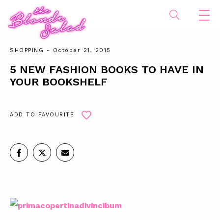
SHOPPING
- October 21, 2015
5 NEW FASHION BOOKS TO HAVE IN
YOUR BOOKSHELF
ADD TO FAVOURITE