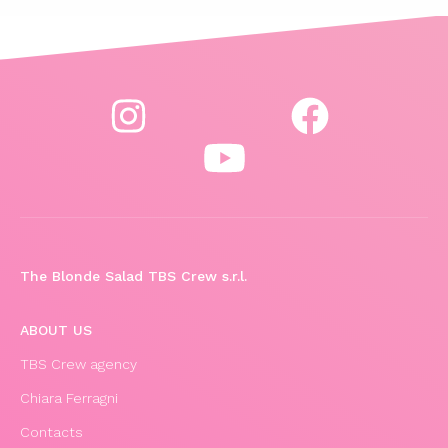
The Blonde Salad TBS Crew s.r.l.
ABOUT US
TBS Crew agency
Chiara Ferragni
Contacts