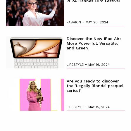
2024 Cannes Film Festival
-
FASHION
MAY 20, 2024
Discover the New iPad Air:
More Powerful, Versatile,
and Green
-
LIFESTYLE
MAY 16, 2024
Are you ready to discover
the ‘Legally Blonde’ prequel
series?
-
LIFESTYLE
MAY 15, 2024