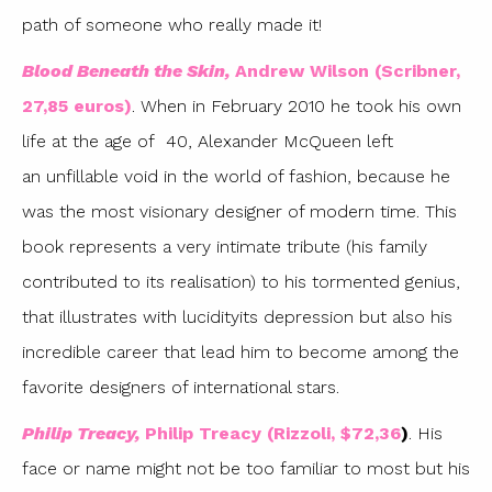
path of someone who really made it!
Blood Beneath the Skin,
Andrew Wilson (Scribner,
27,85 euros)
. When in February 2010 he took his own
life at the age of 40, Alexander McQueen left
an unfillable void in the world of fashion, because he
was the most visionary designer of modern time. This
book represents a very intimate tribute (his family
contributed to its realisation) to his tormented genius,
that illustrates with lucidityits depression but also his
incredible career that lead him to become among the
favorite designers of international stars.
Philip Treacy,
Philip Treacy (Rizzoli, $72,36
)
. His
face or name might not be too familiar to most but his