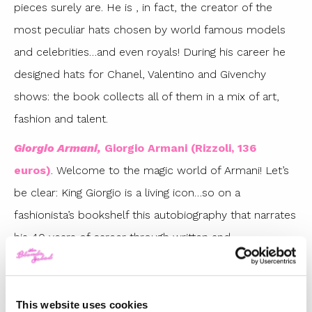
pieces surely are. He is , in fact, the creator of the
most peculiar hats chosen by world famous models
and celebrities…and even royals! During his career he
designed hats for Chanel, Valentino and Givenchy
shows: the book collects all of them in a mix of art,
fashion and talent.
Giorgio Armani,
Giorgio Armani (Rizzoli, 136
euros)
. Welcome to the magic world of Armani! Let’s
be clear: King Giorgio is a living icon…so on a
fashionista’s bookshelf this autobiography that narrates
his 40 years of career through written and
photographic memories that also explore his
childhood with confessions and private and
unreleased images with family members and friends.
This website uses cookies