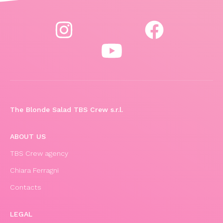
The Blonde Salad TBS Crew s.r.l.
ABOUT US
TBS Crew agency
Chiara Ferragni
Contacts
LEGAL