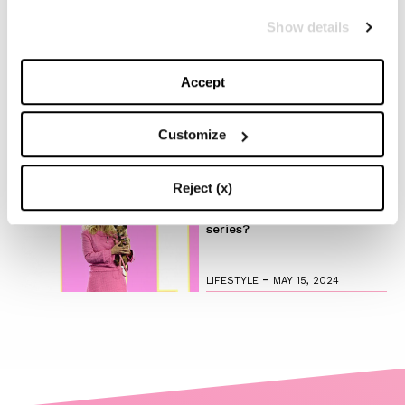
-
FASHION
MAY 20, 2024
Show details
Discover the New iPad Air:
Accept
More Powerful, Versatile,
and Green
Customize
-
LIFESTYLE
MAY 16, 2024
Reject (x)
Are you ready to discover
the ‘Legally Blonde’ prequel
series?
-
LIFESTYLE
MAY 15, 2024