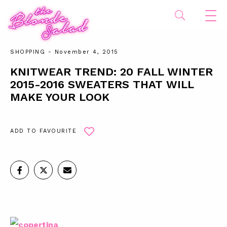
SHOPPING
- November 4, 2015
KNITWEAR TREND: 20 FALL WINTER
2015-2016 SWEATERS THAT WILL
MAKE YOUR LOOK
ADD TO FAVOURITE