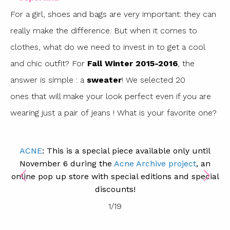
For a girl, shoes and bags are very important: they can
really make the difference. But when it comes to
clothes, what do we need to invest in to get a cool
and chic outfit? For
Fall Winter 2015-2016
, the
answer is simple : a
sweater
! We selected 20
ones that will make your look perfect even if you are
wearing just a pair of jeans ! What is your favorite one?
ACNE
: This is a special piece available only until
November 6 during the
Acne Archive project
, an
online pop up store with special editions and special
discounts!
1
/
19