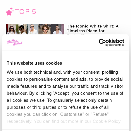
TOP 5
The Iconic White Shirt: A
Timeless Piece for
Spring/Summer
-
FASHION
MAY 22, 2024
This website uses cookies
Slicked-Back Hair: The
We use both technical and, with your consent, profiling
Perfect Beauty Trend for
Summer
cookies to personalise content and ads, to provide social
media features and to analyse our traffic and track visitor
behaviour. By clicking "Accept" you consent to the use of
-
BEAUTY
MAY 21, 2024
all cookies we use. To granularly select only certain
purposes or third parties or to refuse the use of all
The Best Looks from the
cookies you can click on "Customise" or "Refuse"
2024 Cannes Film Festival
respectively. You can find out more in our Cookie Policy.