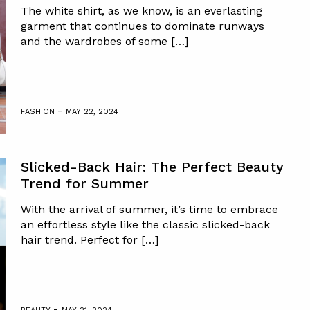
The white shirt, as we know, is an everlasting
garment that continues to dominate runways
and the wardrobes of some […]
-
FASHION
MAY 22, 2024
Slicked-Back Hair: The Perfect Beauty
Trend for Summer
With the arrival of summer, it’s time to embrace
an effortless style like the classic slicked-back
hair trend. Perfect for […]
-