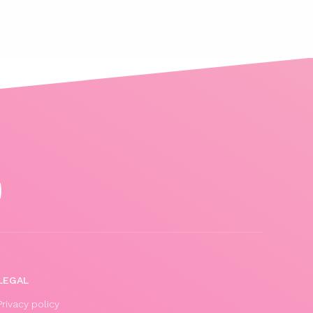
LEGAL
Privacy policy