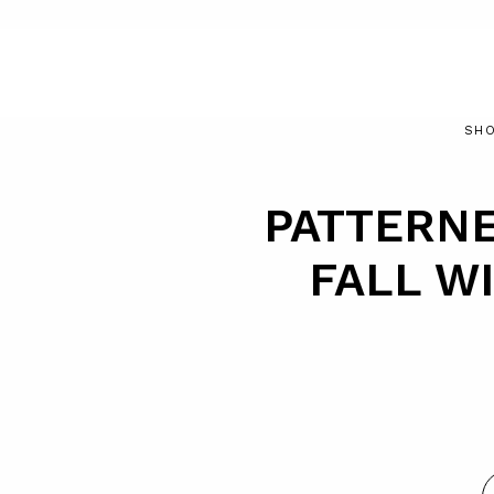
SHO
PATTERN
FALL WI