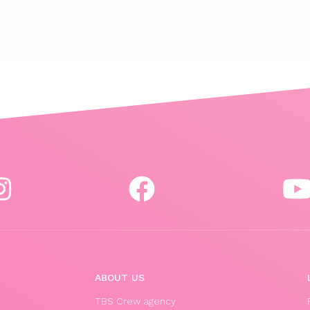
ABOUT US
TBS Crew agency