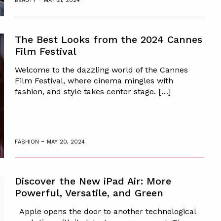
BEAUTY
MAY 21, 2024
The Best Looks from the 2024 Cannes
Film Festival
Welcome to the dazzling world of the Cannes
Film Festival, where cinema mingles with
fashion, and style takes center stage. […]
-
FASHION
MAY 20, 2024
Discover the New iPad Air: More
Powerful, Versatile, and Green
Apple opens the door to another technological