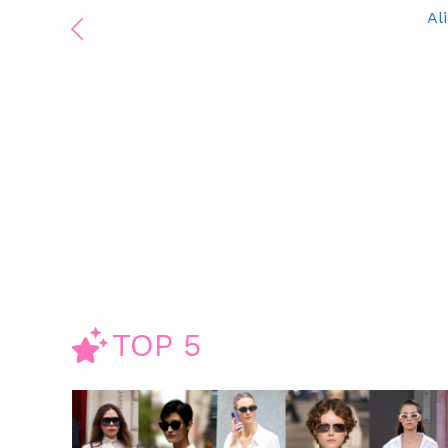
Al
TOP 5