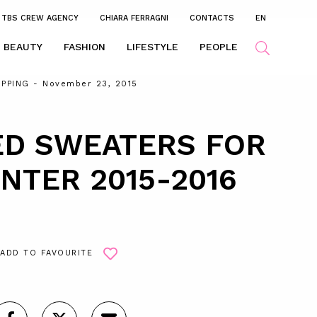
TBS CREW AGENCY
CHIARA FERRAGNI
CONTACTS
EN
BEAUTY
FASHION
LIFESTYLE
PEOPLE
PPING
- November 23, 2015
ED SWEATERS FOR
NTER 2015-2016
ADD TO FAVOURITE