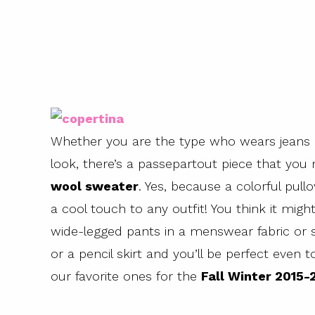
Whether you are the type who wears jeans 
look, there’s a passepartout piece that yo
wool sweater
. Yes, because a colorful pul
a cool touch to any outfit! You think it migh
wide-legged pants in a menswear fabric or s
or a pencil skirt and you’ll be perfect even t
our favorite ones for the
Fall Winter 2015-