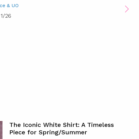
ice & UO
1
/
26
The Iconic White Shirt: A Timeless
Piece for Spring/Summer