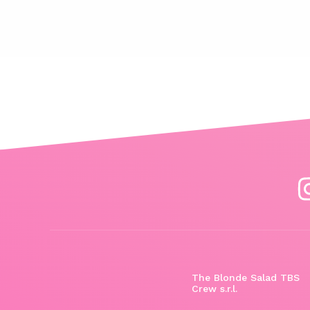
The Blonde Salad TBS
Crew s.r.l.