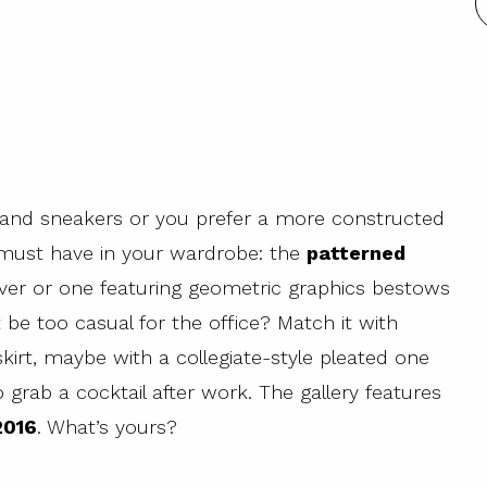
and sneakers or you prefer a more constructed
u must have in your wardrobe: the
patterned
lover or one featuring geometric graphics bestows
t be too casual for the office? Match it with
kirt, maybe with a collegiate-style pleated one
o grab a cocktail after work. The gallery features
2016
. What’s yours?