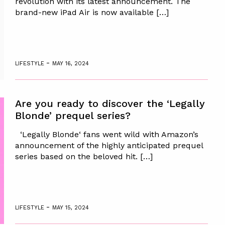
revolution with its latest announcement. The
brand-new iPad Air is now available […]
-
LIFESTYLE
MAY 16, 2024
Are you ready to discover the ‘Legally
Blonde’ prequel series?
‘Legally Blonde‘ fans went wild with Amazon’s
announcement of the highly anticipated prequel
series based on the beloved hit. […]
-
LIFESTYLE
MAY 15, 2024