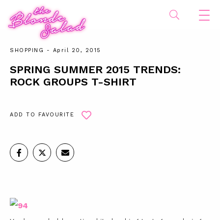
SHOPPING
- April 20, 2015
SPRING SUMMER 2015 TRENDS:
ROCK GROUPS T-SHIRT
ADD TO FAVOURITE