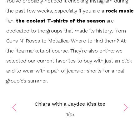
You’ve probably noticed it checking Instagram during
the past few weeks, especially if you are a
rock
music
fan:
the coolest T-shirts of the season
are
dedicated to the groups that made its history, from
Guns N’ Roses to Metallica. Where to find them? At
the flea markets of course. They’re also online: we
selected our current favorites to buy with just an click
and to wear with a pair of jeans or shorts for a real
groupie’s summer.
Chiara with a Jaydee Kiss tee
1
/
15