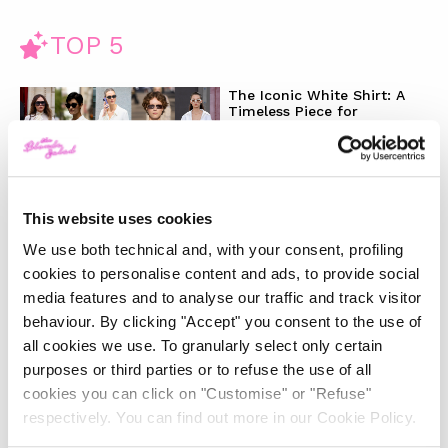
TOP 5
The Iconic White Shirt: A
Timeless Piece for
Spring/Summer
-
FASHION
MAY 22, 2024
This website uses cookies
Slicked-Back Hair: The
We use both technical and, with your consent, profiling
Perfect Beauty Trend for
Summer
cookies to personalise content and ads, to provide social
media features and to analyse our traffic and track visitor
behaviour. By clicking "Accept" you consent to the use of
-
BEAUTY
MAY 21, 2024
all cookies we use. To granularly select only certain
purposes or third parties or to refuse the use of all
The Best Looks from the
cookies you can click on "Customise" or "Refuse"
2024 Cannes Film Festival
respectively. You can find out more in our Cookie Policy.