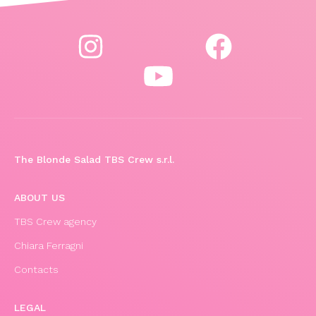
The Blonde Salad TBS Crew s.r.l.
ABOUT US
TBS Crew agency
Chiara Ferragni
Contacts
LEGAL