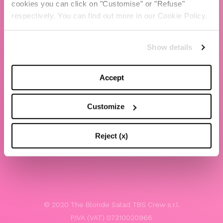
cookies you can click on "Customise" or "Refuse"
Chiara Ferragni
respectively. You can find out more in our Cookie Policy.
Contacts
Show details
LEGAL
Privacy policy
Accept
Website terms and conditions of use
Customize
Website Accessibility
Whistleblowing
Reject (x)
Model 231
© 2020 The Blonde Salad TBS Crew s.r.l.
P.IVA (VAT) 07310020966