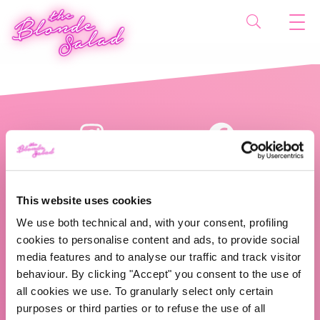
This website uses cookies
We use both technical and, with your consent, profiling
cookies to personalise content and ads, to provide social
The Blonde Salad TBS Crew s.r.l.
media features and to analyse our traffic and track visitor
behaviour. By clicking "Accept" you consent to the use of
ABOUT US
all cookies we use. To granularly select only certain
purposes or third parties or to refuse the use of all
TBS Crew agency