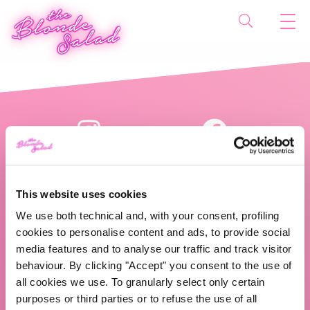
This website uses cookies
We use both technical and, with your consent, profiling
cookies to personalise content and ads, to provide social
The Blonde Salad TBS Crew s.r.l.
media features and to analyse our traffic and track visitor
behaviour. By clicking "Accept" you consent to the use of
ABOUT US
all cookies we use. To granularly select only certain
purposes or third parties or to refuse the use of all
TBS Crew agency