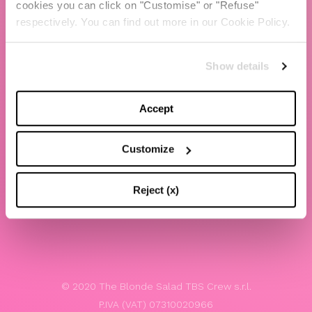
cookies you can click on "Customise" or "Refuse"
Chiara Ferragni
respectively. You can find out more in our Cookie Policy.
Contacts
Show details
LEGAL
Privacy policy
Accept
Website terms and conditions of use
Customize
Website Accessibility
Whistleblowing
Reject (x)
Model 231
© 2020 The Blonde Salad TBS Crew s.r.l.
P.IVA (VAT) 07310020966