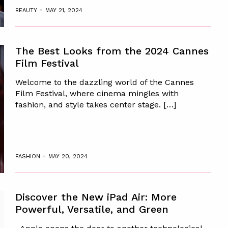
-
BEAUTY
MAY 21, 2024
The Best Looks from the 2024 Cannes
Film Festival
Welcome to the dazzling world of the Cannes
Film Festival, where cinema mingles with
fashion, and style takes center stage. […]
-
FASHION
MAY 20, 2024
Discover the New iPad Air: More
Powerful, Versatile, and Green