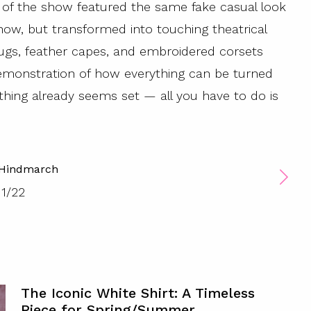
g of the show featured the same fake casual look
w, but transformed into touching theatrical
rugs, feather capes, and embroidered corsets
 demonstration of how everything can be turned
hing already seems set — all you have to do is
 Hindmarch
1
/
22
The Iconic White Shirt: A Timeless
Piece for Spring/Summer