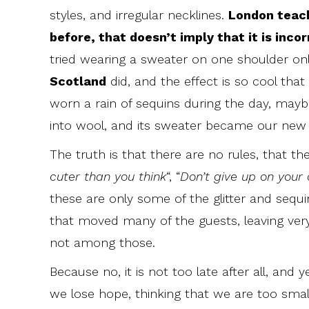
styles, and irregular necklines.
London teach
before, that doesn’t imply that it is incorr
tried wearing a sweater on one shoulder onl
Scotland
did, and the effect is so cool that
worn a rain of sequins during the day, mayb
into wool, and its sweater became our new o
The truth is that there are no rules, that the
cuter than you think
“, “
Don’t give up on your
these are only some of the glitter and seq
that moved many of the guests, leaving ver
not among those.
Because no, it is not too late after all, and
we lose hope, thinking that we are too small