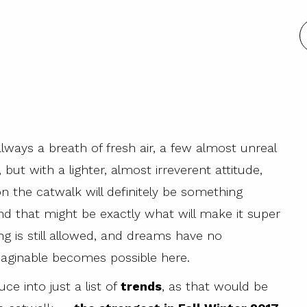
ways a breath of fresh air, a few almost unreal
but with a lighter, almost irreverent attitude,
n the catwalk will definitely be something
nd that might be exactly what will make it super
g is still allowed, and dreams have no
imaginable becomes possible here.
ce into just a list of
trends
, as that would be