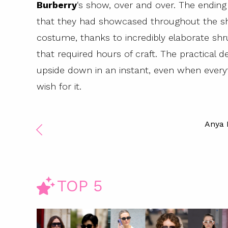
Burberry
‘s show, over and over. The endin
that they had showcased throughout the sho
costume, thanks to incredibly elaborate sh
that required hours of craft. The practical
upside down in an instant, even when everyt
wish for it.
Anya
TOP 5