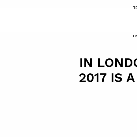
T
T
IN LOND
2017 IS 