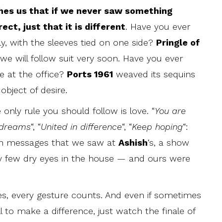
es us that if we never saw something
ect, just that it is different
. Have you ever
y, with the sleeves tied on one side?
Pringle of
 we will follow suit very soon. Have you ever
e at the office?
Ports 1961
weaved its sequins
bject of desire.
 only rule you should follow is love. “
You are
 dreams
“, “
United in difference
“, “
Keep hoping
“:
uin messages that we saw at
Ashish
‘s, a show
y few dry eyes in the house — and ours were
 yes, every gesture counts. And even if sometimes
 to make a difference, just watch the finale of