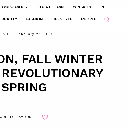
BS CREW AGENCY
CHIARA FERRAGNI
CONTACTS
EN
BEAUTY
FASHION
LIFESTYLE
PEOPLE
RENDS
- February 23, 2017
ON, FALL WINTER
A REVOLUTIONARY
SPRING
ADD TO FAVOURITE