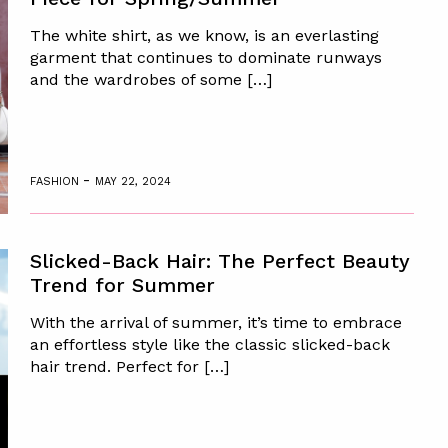
The white shirt, as we know, is an everlasting
garment that continues to dominate runways
and the wardrobes of some […]
-
FASHION
MAY 22, 2024
Slicked-Back Hair: The Perfect Beauty
Trend for Summer
With the arrival of summer, it’s time to embrace
an effortless style like the classic slicked-back
hair trend. Perfect for […]