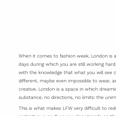
When it comes to fashion week, London is al
days during which you are still working hard, 
with the knowledge that what you will see o
different, maybe even impossible to wear, a
creative. London is a space in which dreamin
substance, no directions, no limits: the un
This is what makes LFW very difficult to redu