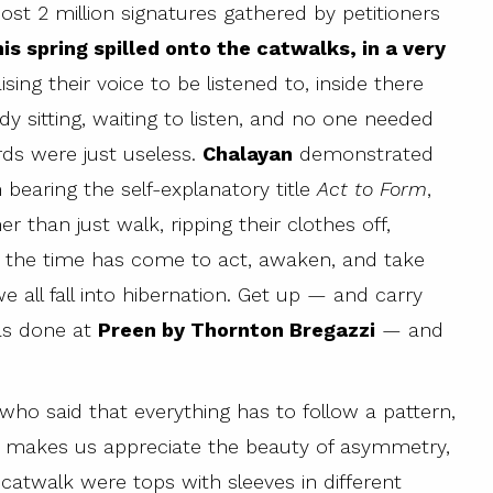
t 2 million signatures gathered by petitioners
is spring spilled onto the catwalks, in a very
sing their voice to be listened to, inside there
 sitting, waiting to listen, and no one needed
ords were just useless.
Chalayan
demonstrated
 bearing the self-explanatory title
Act to Form
,
 than just walk, ripping their clothes off,
se the time has come to act, awaken, and take
e all fall into hibernation. Get up — and carry
was done at
Preen by Thornton Bregazzi
— and
 who said that everything has to follow a pattern,
 makes us appreciate the beauty of asymmetry,
atwalk were tops with sleeves in different