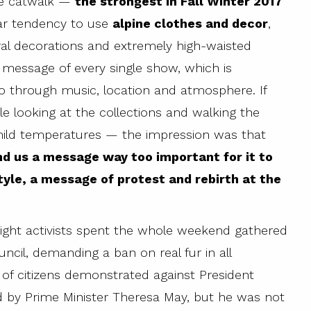
the catwalk —
the strongest in Fall Winter 2017
iar tendency to use
alpine clothes and decor
,
ral decorations and extremely high-waisted
 message of every single show, which is
o through music, location and atmosphere. If
ile looking at the collections and walking the
mild temperatures — the impression was that
d us a message way too important for it to
tyle, a message of protest and rebirth at the
right activists spent the whole weekend gathered
ncil, demanding a ban on real fur in all
of citizens demonstrated against President
ed by Prime Minister Theresa May, but he was not