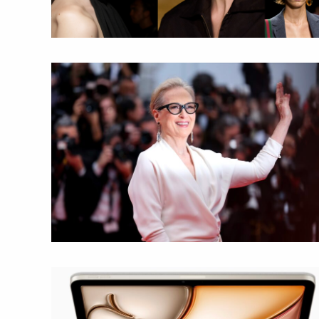
mpletely