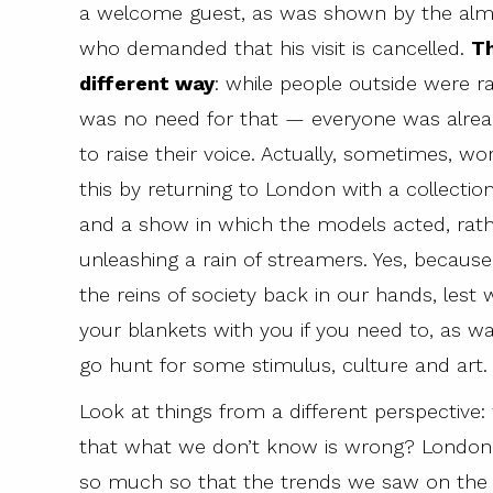
a welcome guest, as was shown by the almos
who demanded that his visit is cancelled.
Th
different way
: while people outside were rai
was no need for that — everyone was already
to raise their voice. Actually, sometimes, w
this by returning to London with a collection
and a show in which the models acted, rather
unleashing a rain of streamers. Yes, becau
the reins of society back in our hands, lest w
your blankets with you if you need to, as 
go hunt for some stimulus, culture and art.
Look at things from a different perspective:
that what we don’t know is wrong? London
so much so that the trends we saw on the c