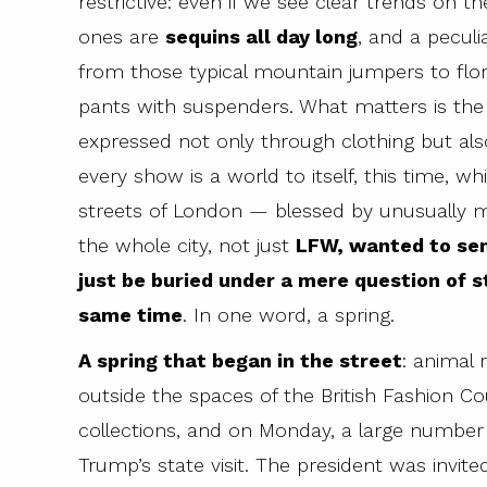
restrictive: even if we see clear trends on 
ones are
sequins all day long
, and a pecul
from those typical mountain jumpers to flo
pants with suspenders. What matters is the
expressed not only through clothing but als
every show is a world to itself, this time, wh
streets of London — blessed by unusually 
the whole city, not just
LFW, wanted to sen
just be buried under a mere question of s
same time
. In one word, a spring.
A spring that began in the street
: animal 
outside the spaces of the British Fashion Cou
collections, and on Monday, a large number 
Trump’s state visit. The president was invit