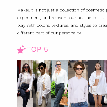
Makeup is not just a collection of cosmetic 
experiment, and reinvent our aesthetic. It is
play with colors, textures, and styles to creat
different part of our personality.
TOP 5