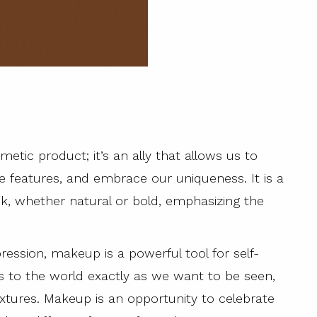
metic product; it’s an ally that allows us to
tive features, and embrace our uniqueness. It is a
k, whether natural or bold, emphasizing the
ression, makeup is a powerful tool for self-
es to the world exactly as we want to be seen,
extures. Makeup is an opportunity to celebrate