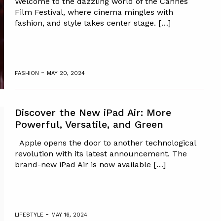
Welcome to the dazzling world of the Cannes
Film Festival, where cinema mingles with
fashion, and style takes center stage. […]
-
FASHION
MAY 20, 2024
Discover the New iPad Air: More
Powerful, Versatile, and Green
Apple opens the door to another technological
revolution with its latest announcement. The
brand-new iPad Air is now available […]
-
LIFESTYLE
MAY 16, 2024