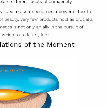
ore different facets of our identity.
ly valued, makeup becomes a powerful tool for
 of beauty, very few products hold as crucial a
metics is not only an ally in the pursuit of
 which to build any look.
ndations of the Moment