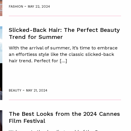
-
FASHION
MAY 22, 2024
Slicked-Back Hair: The Perfect Beauty
Trend for Summer
With the arrival of summer, it’s time to embrace
an effortless style like the classic slicked-back
hair trend. Perfect for […]
-
BEAUTY
MAY 21, 2024
The Best Looks from the 2024 Cannes
Film Festival