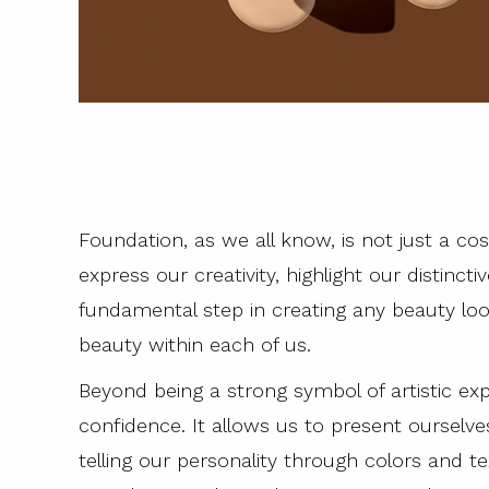
Foundation, as we all know, is not just a cos
express our creativity, highlight our distinc
fundamental step in creating any beauty loo
beauty within each of us.
Beyond being a strong symbol of artistic exp
confidence. It allows us to present ourselv
telling our personality through colors and t