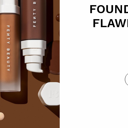
FOUND
FLAW