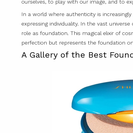
ourselves, to play with our image, and to expl
In a world where authenticity is increasing
expressing individuality. In the vast universe
role as foundation. This magical elixir of cos
perfection but represents the foundation on
A Gallery of the Best Fou