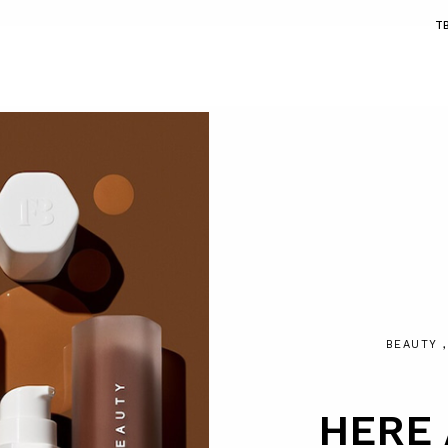
T
BEAUTY
HERE 