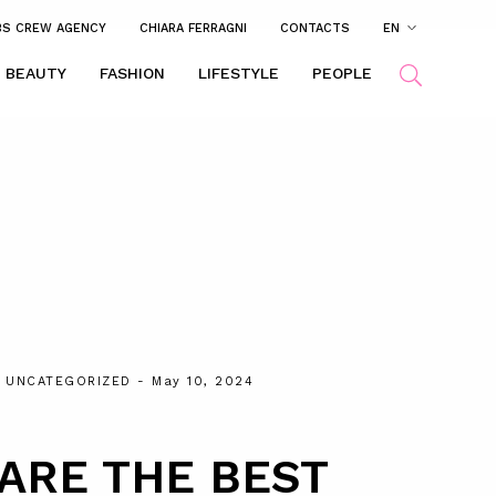
BS CREW AGENCY
CHIARA FERRAGNI
CONTACTS
EN
BEAUTY
FASHION
LIFESTYLE
PEOPLE
,
UNCATEGORIZED
- May 10, 2024
ARE THE BEST