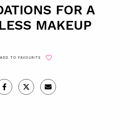
ATIONS FOR A
LESS MAKEUP
ADD TO FAVOURITE