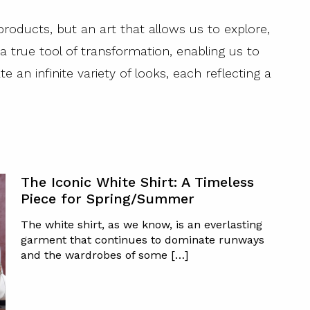
products, but an art that allows us to explore,
 a true tool of transformation, enabling us to
e an infinite variety of looks, each reflecting a
The Iconic White Shirt: A Timeless
Piece for Spring/Summer
The white shirt, as we know, is an everlasting
garment that continues to dominate runways
and the wardrobes of some […]