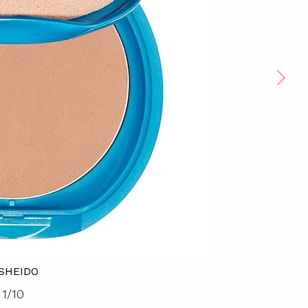
ISHEIDO
1
/
10