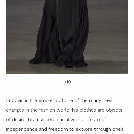
1
/
10
Ludovic is the emblem of one of the many new
changes in the fashion world, his clothes are objects
of desire, his a sincere narrative-manifesto of
independence and freedom to explore through one’s