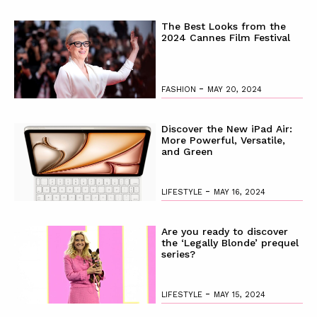
The Best Looks from the
2024 Cannes Film Festival
-
FASHION
MAY 20, 2024
Discover the New iPad Air:
More Powerful, Versatile,
and Green
-
LIFESTYLE
MAY 16, 2024
Are you ready to discover
the ‘Legally Blonde’ prequel
series?
-
LIFESTYLE
MAY 15, 2024