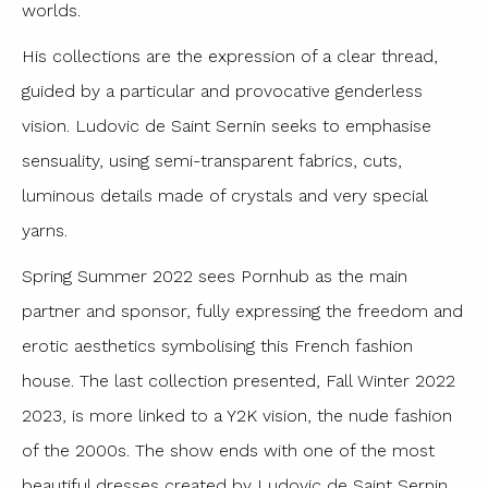
worlds.
His collections are the expression of a clear thread,
guided by a particular and provocative genderless
vision. Ludovic de Saint Sernin seeks to emphasise
sensuality, using semi-transparent fabrics, cuts,
luminous details made of crystals and very special
yarns.
Spring Summer 2022 sees Pornhub as the main
partner and sponsor, fully expressing the freedom and
erotic aesthetics symbolising this French fashion
house. The last collection presented, Fall Winter 2022
2023, is more linked to a Y2K vision, the nude fashion
of the 2000s. The show ends with one of the most
beautiful dresses created by Ludovic de Saint Sernin,