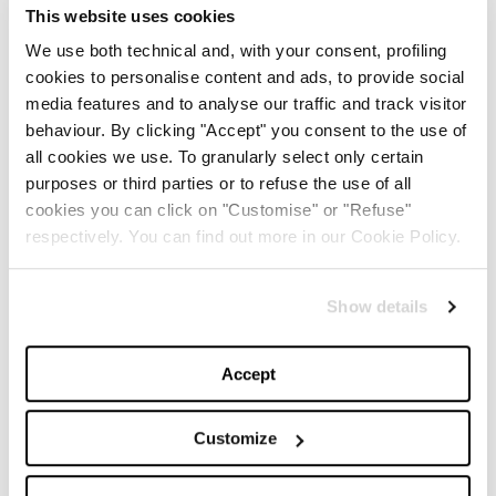
This website uses cookies
We use both technical and, with your consent, profiling
cookies to personalise content and ads, to provide social
media features and to analyse our traffic and track visitor
behaviour. By clicking "Accept" you consent to the use of
all cookies we use. To granularly select only certain
purposes or third parties or to refuse the use of all
cookies you can click on "Customise" or "Refuse"
respectively. You can find out more in our Cookie Policy.
Show details
Accept
1
/
7
Customize
LUDOVIC DE SAINT SERNIN FALL WINTER 2022