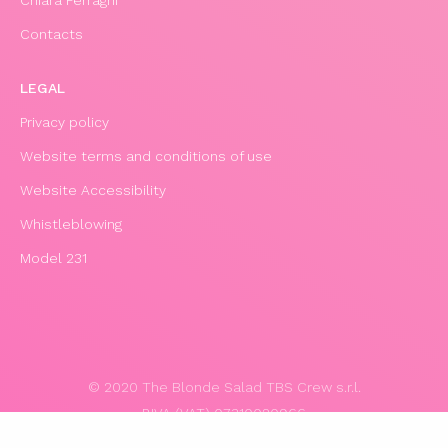
Contacts
LEGAL
Privacy policy
Website terms and conditions of use
Website Accessibility
Whistleblowing
Model 231
© 2020 The Blonde Salad TBS Crew s.r.l.
P.IVA (VAT) 07310020966
POWERED BY TRIBOO