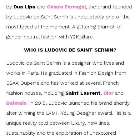
by
Dua Lipa
and
Chiara Ferragni
, the brand founded
by Ludovic de Saint Sernin is undoubtedly one of the
most loved of the moment. A glittering triumph of
gender neutral fashion with Y2K allure.
WHO IS LUDOVIC DE SAINT SERNIN?
Ludovic de Saint Sernin is a designer who lives and
works in Paris. He graduated in Fashion Design from
ESAA Duperré and has worked at several French
fashion houses, including
Saint Laurent
,
Dior
and
Balmain
. In 2018, Ludovic launched his brand shortly
after winning the LVMH Young Designer award. His is a
unique reality told between luxury, new lines,
sustainability and the exploration of unexplored