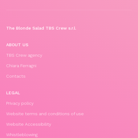
The Blonde Salad TBS Crew s.r.l.
ABOUT US
TBS Crew agency
Chiara Ferragni
Contacts
LEGAL
Privacy policy
Website terms and conditions of use
Website Accessibility
Whistleblowing