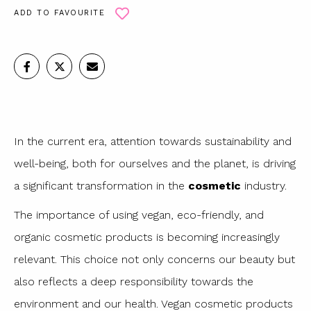
ADD TO FAVOURITE
In the current era, attention towards sustainability and
well-being, both for ourselves and the planet, is driving
a significant transformation in the
cosmetic
industry.
The importance of using vegan, eco-friendly, and
organic cosmetic products is becoming increasingly
relevant. This choice not only concerns our beauty but
also reflects a deep responsibility towards the
environment and our health. Vegan cosmetic products