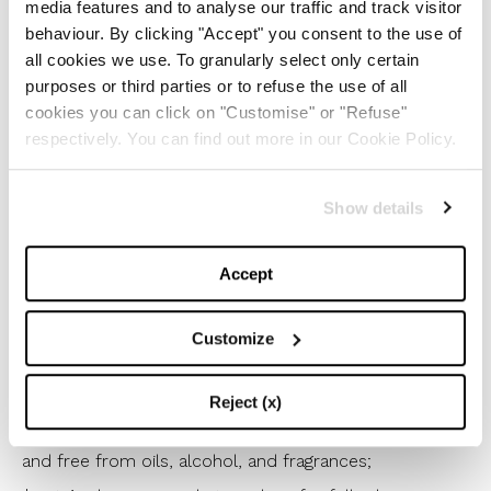
media features and to analyse our traffic and track visitor
1
/
10
behaviour. By clicking "Accept" you consent to the use of
all cookies we use. To granularly select only certain
purposes or third parties or to refuse the use of all
Among the top 10 vegan, eco-friendly, and
cookies you can click on "Customise" or "Refuse"
organic cosmetic products, we find:
respectively. You can find out more in our Cookie Policy.
*Pai’s Wild Rose BioRegenerate Oil, which preserves
Show details
skin elasticity with essential fatty acids from wild
roses;
Accept
*Sephora’s Cleansing Face Scrub, with responsible
packaging made up of 37% recycled plastic;
Customize
*Fresh’s Rose Deep Hydration Facial Toner for deep
hydration and cleansing;
Reject (x)
*Byoma’s Daily Moisturizer, dermatologically tested
and free from oils, alcohol, and fragrances;