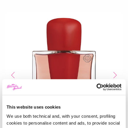
This website uses cookies
We use both technical and, with your consent, profiling
cookies to personalise content and ads, to provide social