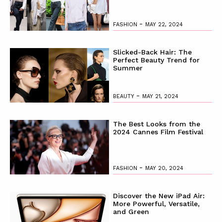
-
FASHION
MAY 22, 2024
Slicked-Back Hair: The
Perfect Beauty Trend for
Summer
-
BEAUTY
MAY 21, 2024
The Best Looks from the
2024 Cannes Film Festival
-
FASHION
MAY 20, 2024
Discover the New iPad Air:
More Powerful, Versatile,
and Green