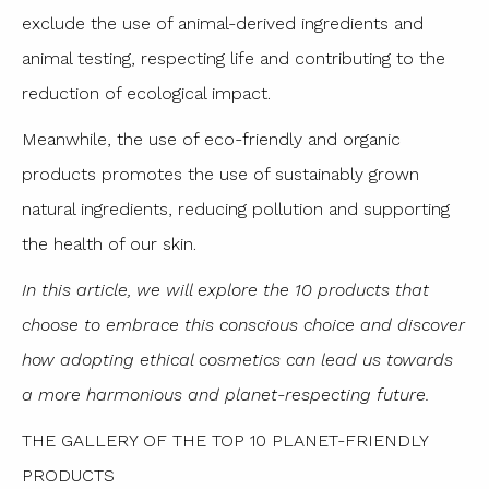
exclude the use of animal-derived ingredients and
animal testing, respecting life and contributing to the
reduction of ecological impact.
Meanwhile, the use of eco-friendly and organic
products promotes the use of sustainably grown
natural ingredients, reducing pollution and supporting
the health of our skin.
In this article, we will explore the 10 products that
choose to embrace this conscious choice and discover
how adopting ethical cosmetics can lead us towards
a more harmonious and planet-respecting future.
THE GALLERY OF THE TOP 10 PLANET-FRIENDLY
PRODUCTS