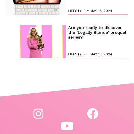
-
LIFESTYLE
MAY 16, 2024
Are you ready to discover
the ‘Legally Blonde’ prequel
series?
-
LIFESTYLE
MAY 15, 2024