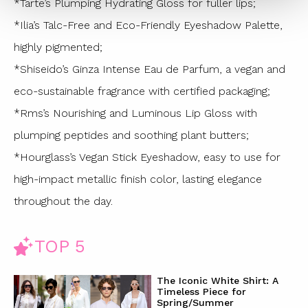
*Tarte’s Plumping Hydrating Gloss for fuller lips;
*Ilia’s Talc-Free and Eco-Friendly Eyeshadow Palette,
highly pigmented;
*Shiseido’s Ginza Intense Eau de Parfum, a vegan and
eco-sustainable fragrance with certified packaging;
*Rms’s Nourishing and Luminous Lip Gloss with
plumping peptides and soothing plant butters;
*Hourglass’s Vegan Stick Eyeshadow, easy to use for
high-impact metallic finish color, lasting elegance
throughout the day.
TOP 5
The Iconic White Shirt: A
Timeless Piece for
Spring/Summer