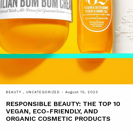
BEAUTY
,
UNCATEGORIZED
- August 15, 2023
RESPONSIBLE BEAUTY: THE TOP 10
VEGAN, ECO-FRIENDLY, AND
ORGANIC COSMETIC PRODUCTS