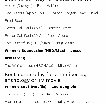
Andor (Disney+) – Beau Willimon
Bad Sisters (Apple TV+) – Sharon Horgan, Dave Finkel,
Brett Baer
Better Call Saul (AMC) – Gordon Smith
Better Call Saul (AMC) – Peter Gould
The Last of Us (HBO/Max) – Craig Mazin
Winner : Succession (HBO/Max) – Jesse
Armstrong
The White Lotus (HBO/Max) – Mike White
Best screenplay for a miniseries,
anthology or TV movie
Winner: Beef (Netflix) – Lee Sung Jin
Fire Island (Hulu) – Joel Kim Booster
Fleishman Is in Trouble (FX) – Taffy Brodesser-Akner