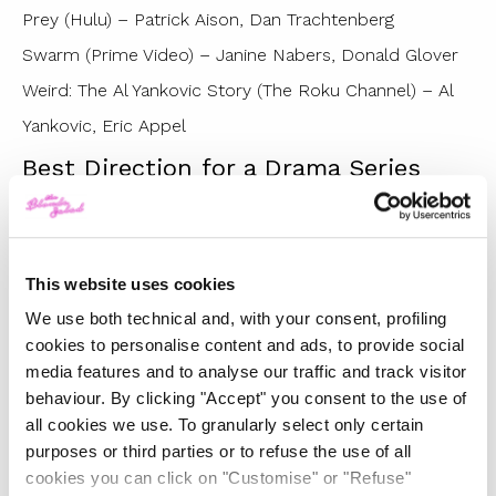
Prey (Hulu) – Patrick Aison, Dan Trachtenberg
Swarm (Prime Video) – Janine Nabers, Donald Glover
Weird: The Al Yankovic Story (The Roku Channel) – Al
Yankovic, Eric Appel
Best Direction for a Drama Series
Andor (Disney+) – Benjamin Caron
Bad Sisters (Apple TV+) – Dearbhla Walsh
The Last of Us (HBO/Max) – Peter Hoar
This website uses cookies
Succession (HBO/Max) – Andrij Parekh
We use both technical and, with your consent, profiling
Winner : Succession (HBO/Max) – Mark Mylod
cookies to personalise content and ads, to provide social
media features and to analyse our traffic and track visitor
Succession (HBO/Max) – Lorene Scafaria
behaviour. By clicking "Accept" you consent to the use of
The White Lotus (HBO/Max) – Mike White
all cookies we use. To granularly select only certain
Best Direction for a Comedy Series
purposes or third parties or to refuse the use of all
cookies you can click on "Customise" or "Refuse"
Barry (HBO/Max) – Bill Hader