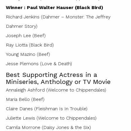
Winner : Paul Walter Hauser (Black Bird)
Richard Jenkins (Dahmer – Monster: The Jeffrey
Dahmer Story)
Joseph Lee (Beef)
Ray Liotta (Black Bird)
Young Mazino (Beef)
Jesse Plemons (Love & Death)
Best Supporting Actress in a
Miniseries, Anthology or TV Movie
Annaleigh Ashford (Welcome to Chippendales)
Maria Bello (Beef)
Claire Danes (Fleishman Is In Trouble)
Juliette Lewis (Welcome to Chippendales)
Camila Morrone (Daisy Jones & the Six)