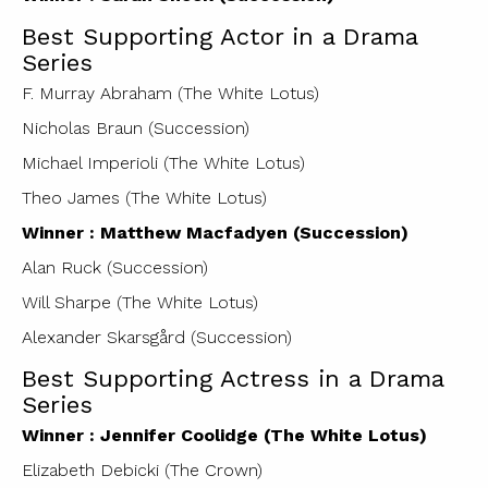
Best Supporting Actor in a Drama
Series
F. Murray Abraham (The White Lotus)
Nicholas Braun (Succession)
Michael Imperioli (The White Lotus)
Theo James (The White Lotus)
Winner : Matthew Macfadyen (Succession)
Alan Ruck (Succession)
Will Sharpe (The White Lotus)
Alexander Skarsgård (Succession)
Best Supporting Actress in a Drama
Series
Winner : Jennifer Coolidge (The White Lotus)
Elizabeth Debicki (The Crown)