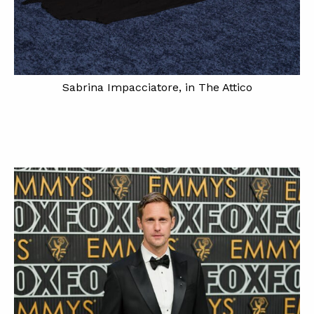
Sabrina Impacciatore, in The Attico