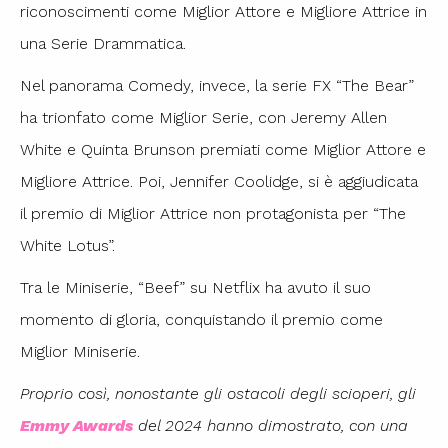
riconoscimenti come Miglior Attore e Migliore Attrice in
una Serie Drammatica.
Nel panorama Comedy, invece, la serie FX “The Bear”
ha trionfato come Miglior Serie, con Jeremy Allen
White e Quinta Brunson premiati come Miglior Attore e
Migliore Attrice. Poi, Jennifer Coolidge, si è aggiudicata
il premio di Miglior Attrice non protagonista per “The
White Lotus”.
Tra le Miniserie, “Beef” su Netflix ha avuto il suo
momento di gloria, conquistando il premio come
Miglior Miniserie.
Proprio così, nonostante gli ostacoli degli scioperi, gli
Emmy Awards
del 2024 hanno dimostrato, con una