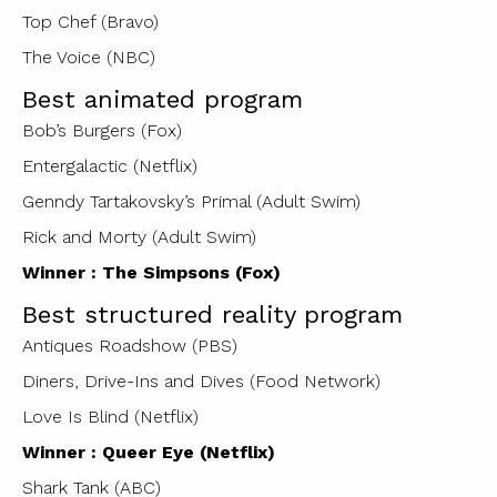
Top Chef (Bravo)
The Voice (NBC)
Best animated program
Bob’s Burgers (Fox)
Entergalactic (Netflix)
Genndy Tartakovsky’s Primal (Adult Swim)
Rick and Morty (Adult Swim)
Winner : The Simpsons (Fox)
Best structured reality program
Antiques Roadshow (PBS)
Diners, Drive-Ins and Dives (Food Network)
Love Is Blind (Netflix)
Winner : Queer Eye (Netflix)
Shark Tank (ABC)