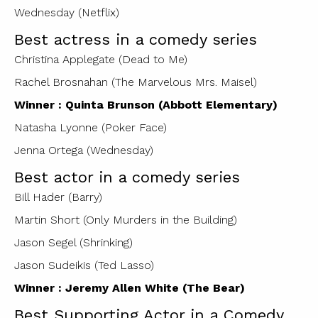
Wednesday (Netflix)
Best actress in a comedy series
Christina Applegate (Dead to Me)
Rachel Brosnahan (The Marvelous Mrs. Maisel)
Winner : Quinta Brunson (Abbott Elementary)
Natasha Lyonne (Poker Face)
Jenna Ortega (Wednesday)
Best actor in a comedy series
Bill Hader (Barry)
Martin Short (Only Murders in the Building)
Jason Segel (Shrinking)
Jason Sudeikis (Ted Lasso)
Winner : Jeremy Allen White (The Bear)
Best Supporting Actor in a Comedy