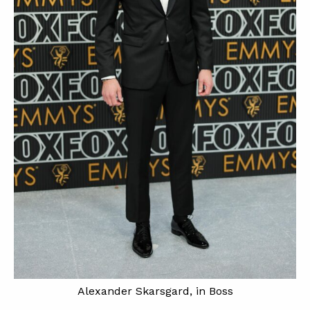
Alexander Skarsgard, in Boss