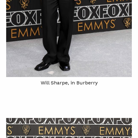
Will Sharpe, in Burberry