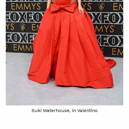
Suki Waterhouse, in Valentino