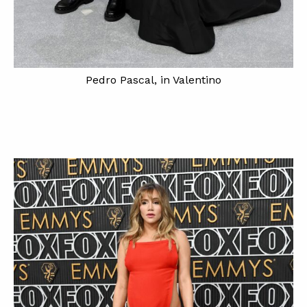
Pedro Pascal, in Valentino