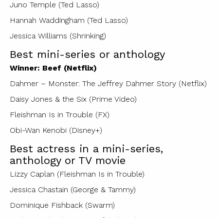
Juno Temple (Ted Lasso)
Hannah Waddingham (Ted Lasso)
Jessica Williams (Shrinking)
Best mini-series or anthology
Winner: Beef (Netflix)
Dahmer – Monster: The Jeffrey Dahmer Story (Netflix)
Daisy Jones & the Six (Prime Video)
Fleishman Is in Trouble (FX)
Obi-Wan Kenobi (Disney+)
Best actress in a mini-series,
anthology or TV movie
Lizzy Caplan (Fleishman Is in Trouble)
Jessica Chastain (George & Tammy)
Dominique Fishback (Swarm)