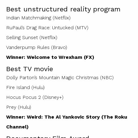
Best unstructured reality program
Indian Matchmaking (Netflix)
RuPaul’s Drag Race: Untucked (MTV)
Selling Sunset (Netflix)
Vanderpump Rules (Bravo)
Winner: Welcome to Wrexham (FX)
Best TV movie
Dolly Parton’s Mountain Magic Christmas (NBC)
Fire Island (Hulu)
Hocus Pocus 2 (Disney+)
Prey (Hulu)
Winner: Weird: The Al Yankovic Story (The Roku
Channel)