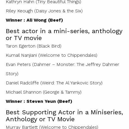
Kathryn Hahn (Tiny Beautiful Things)
Riley Keough (Daisy Jones & the Six)
Winner : Ali Wong (Beef)
Best actor in a mini-series, anthology
or TV movie
Taron Egerton (Black Bird)
Kumail Nanjiani (Welcome to Chippendales)
Evan Peters (Dahmer – Monster: The Jeffrey Dahmer
Story)
Daniel Radcliffe (Weird: The Al Yankovic Story)
Michael Shannon (George & Tammy)
Winner : Steven Yeun (Beef)
Best Supporting Actor in a Miniseries,
Anthology or TV Movie
Murray Bartlett (Welcome to Chippendales)