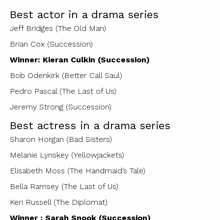
Best actor in a drama series
Jeff Bridges (The Old Man)
Brian Cox (Succession)
Winner: Kieran Culkin (Succession)
Bob Odenkirk (Better Call Saul)
Pedro Pascal (The Last of Us)
Jeremy Strong (Succession)
Best actress in a drama series
Sharon Horgan (Bad Sisters)
Melanie Lynskey (Yellowjackets)
Elisabeth Moss (The Handmaid’s Tale)
Bella Ramsey (The Last of Us)
Keri Russell (The Diplomat)
Winner : Sarah Snook (Succession)