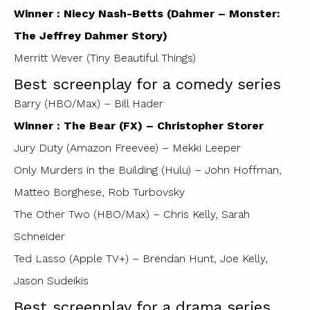
Winner : Niecy Nash-Betts (Dahmer – Monster:
The Jeffrey Dahmer Story)
Merritt Wever (Tiny Beautiful Things)
Best screenplay for a comedy series
Barry (HBO/Max) – Bill Hader
Winner : The Bear (FX) – Christopher Storer
Jury Duty (Amazon Freevee) – Mekki Leeper
Only Murders in the Building (Hulu) – John Hoffman,
Matteo Borghese, Rob Turbovsky
The Other Two (HBO/Max) – Chris Kelly, Sarah
Schneider
Ted Lasso (Apple TV+) – Brendan Hunt, Joe Kelly,
Jason Sudeikis
Best screenplay for a drama series