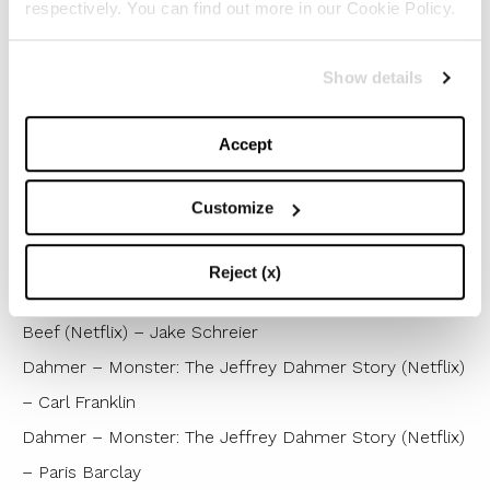
respectively. You can find out more in our Cookie Policy.
Winner : The Bear (FX) – Christopher Storer
The Marvelous Mrs. Maisel (Prime Video) – Amy
Show details
Sherman-Palladino
The Ms. Pat Show (BET+) – Mary Lou Belli
Accept
Ted Lasso (Apple TV+) – Declan Lowney
Wednesday (Netflix) – Tim Burton
Customize
Best Direction for a Miniseries,
Anthology or TV Movie
Reject (x)
Winner : Beef (Netflix) – Lee Sung Jin
Beef (Netflix) – Jake Schreier
Dahmer – Monster: The Jeffrey Dahmer Story (Netflix)
– Carl Franklin
Dahmer – Monster: The Jeffrey Dahmer Story (Netflix)
– Paris Barclay