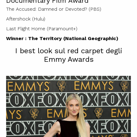
Documentary Film Award
The Accused: Damned or Devoted? (PBS)
Aftershock (Hulu)
Last Flight Home (Paramount+)
Winner : The Territory (National Geographic)
I best look sul red carpet degli
Emmy Awards