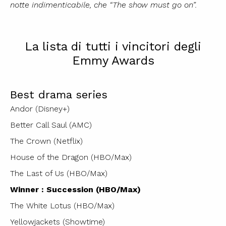
notte indimenticabile, che “The show must go on”.
La lista di tutti i vincitori degli
Emmy Awards
Best drama series
Andor (Disney+)
Better Call Saul (AMC)
The Crown (Netflix)
House of the Dragon (HBO/Max)
The Last of Us (HBO/Max)
Winner : Succession (HBO/Max)
The White Lotus (HBO/Max)
Yellowjackets (Showtime)