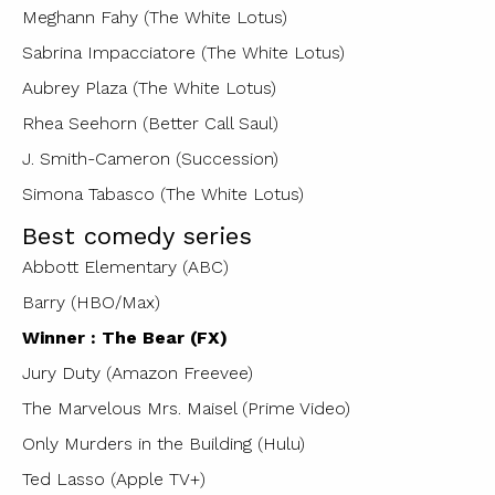
Meghann Fahy (The White Lotus)
Sabrina Impacciatore (The White Lotus)
Aubrey Plaza (The White Lotus)
Rhea Seehorn (Better Call Saul)
J. Smith-Cameron (Succession)
Simona Tabasco (The White Lotus)
Best comedy series
Abbott Elementary (ABC)
Barry (HBO/Max)
Winner : The Bear (FX)
Jury Duty (Amazon Freevee)
The Marvelous Mrs. Maisel (Prime Video)
Only Murders in the Building (Hulu)
Ted Lasso (Apple TV+)