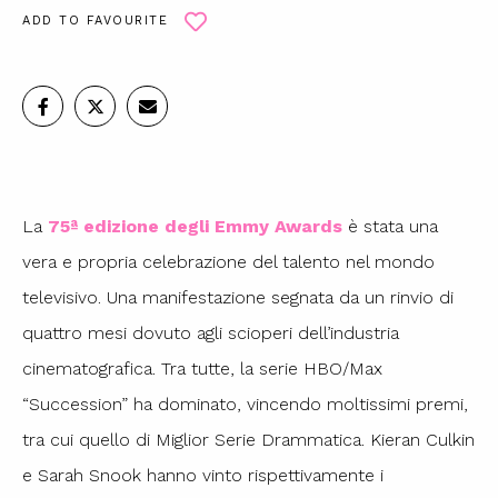
ADD TO FAVOURITE
La
75ª edizione degli Emmy Awards
è stata una
vera e propria celebrazione del talento nel mondo
televisivo. Una manifestazione segnata da un rinvio di
quattro mesi dovuto agli scioperi dell’industria
cinematografica. Tra tutte, la serie HBO/Max
“Succession” ha dominato, vincendo moltissimi premi,
tra cui quello di Miglior Serie Drammatica. Kieran Culkin
e Sarah Snook hanno vinto rispettivamente i