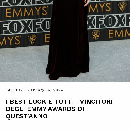
FASHION
- January 16, 2024
I BEST LOOK E TUTTI I VINCITORI
DEGLI EMMY AWARDS DI
QUEST’ANNO