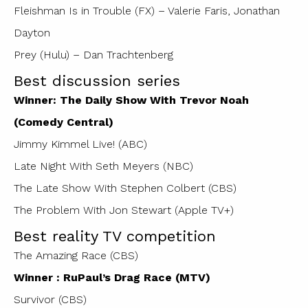
Fleishman Is in Trouble (FX) – Valerie Faris, Jonathan
Dayton
Prey (Hulu) – Dan Trachtenberg
Best discussion series
Winner: The Daily Show With Trevor Noah
(Comedy Central)
Jimmy Kimmel Live! (ABC)
Late Night With Seth Meyers (NBC)
The Late Show With Stephen Colbert (CBS)
The Problem With Jon Stewart (Apple TV+)
Best reality TV competition
The Amazing Race (CBS)
Winner : RuPaul’s Drag Race (MTV)
Survivor (CBS)