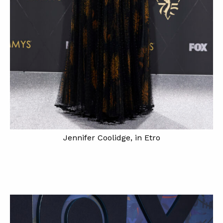
Jennifer Coolidge, in Etro