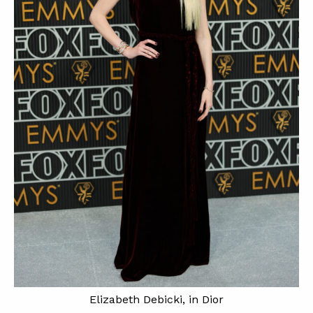
Elizabeth Debicki, in Dior