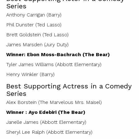
Series
Anthony Carrigan (Barry)
Phil Dunster (Ted Lasso)
Brett Goldstein (Ted Lasso)
James Marsden (Jury Duty)
Winner: Ebon Moss-Bachrach (The Bear)
Tyler James Williams (Abbott Elementary)
Henry Winkler (Barry)
Best Supporting Actress in a Comedy
Series
Alex Borstein (The Marvelous Mrs. Maisel)
Winner : Ayo Edebiri (The Bear)
Janelle James (Abbott Elementary)
Sheryl Lee Ralph (Abbott Elementary)