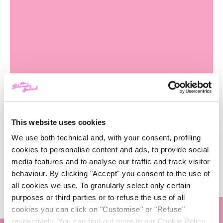
Novembre 2017
This website uses cookies
-
GLAMOUR
25/10/2018
We use both technical and, with your consent, profiling
cookies to personalise content and ads, to provide social
media features and to analyse our traffic and track visitor
behaviour. By clicking "Accept" you consent to the use of
all cookies we use. To granularly select only certain
purposes or third parties or to refuse the use of all
cookies you can click on "Customise" or "Refuse"
respectively. You can find out more in our Cookie Policy.