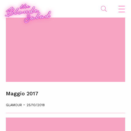
Maggio 2017
-
GLAMOUR
25/10/2018