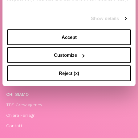
Show details
Accept
Customize
The Blonde Salad TBS Crew s.r.l.
Reject (x)
P.IVA (VAT) 07310020966
CHI SIAMO
TBS Crew agency
Chiara Ferragni
Contatti