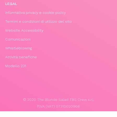
LEGAL
Informativa privacy e cookie policy
Termini e condizioni di utilizzo del sito
Website Accessibility
Comunicazioni
Whistleblowing
Attività benefiche
Modello 231
© 2020 The Blonde Salad TBS Crew s.r.l.
P.IVA (VAT) 07310020966
POWERED BY TRIBOO