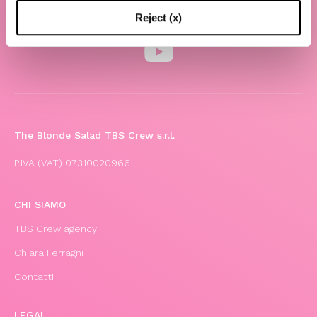
Reject (x)
The Blonde Salad TBS Crew s.r.l.
P.IVA (VAT) 07310020966
CHI SIAMO
TBS Crew agency
Chiara Ferragni
Contatti
LEGAL