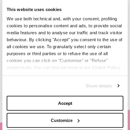
This website uses cookies
Anche quest’anno Louis
Vuitton accende la magia
We use both technical and, with your consent, profiling
del Natale
cookies to personalise content and ads, to provide social
media features and to analyse our traffic and track visitor
-
behaviour. By clicking "Accept" you consent to the use of
FASHION
NOVEMBER 27, 2024
all cookies we use. To granularly select only certain
purposes or third parties or to refuse the use of all
Il fascino del design
cookies you can click on "Customise" or "Refuse"
timeless: l’iconica lampada
di Flos creata in collab con
respectively. You can find out more in our Cookie Policy.
Bottega Veneta
-
LIFESTYLE
NOVEMBER 22, 2024
Show details
Accept
Customize