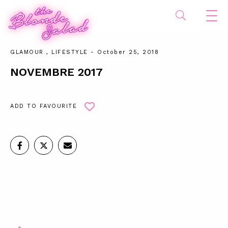
GLAMOUR
,
LIFESTYLE
- October 25, 2018
NOVEMBRE 2017
ADD TO FAVOURITE