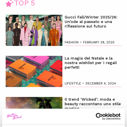
TOP 5
Gucci Fall/Winter 2025/26:
Un’ode al passato e una
riflessione sul futuro
-
FASHION
FEBRUARY 28, 2025
La magia del Natale e la
nostra wishlist per i regali
perfetti
-
LIFESTYLE
DECEMBER 4, 2024
Il trend ‘Wicked’: moda e
beauty raccontano uno stile
magico
-
LIFESTYLE
NOVEMBER 28, 2024