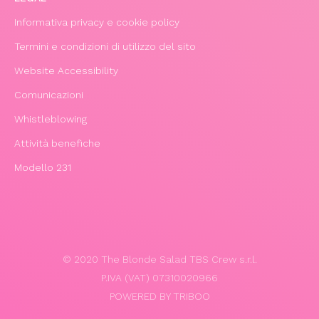
Informativa privacy e cookie policy
Termini e condizioni di utilizzo del sito
Website Accessibility
Comunicazioni
Whistleblowing
Attività benefiche
Modello 231
© 2020 The Blonde Salad TBS Crew s.r.l.
P.IVA (VAT) 07310020966
POWERED BY TRIBOO