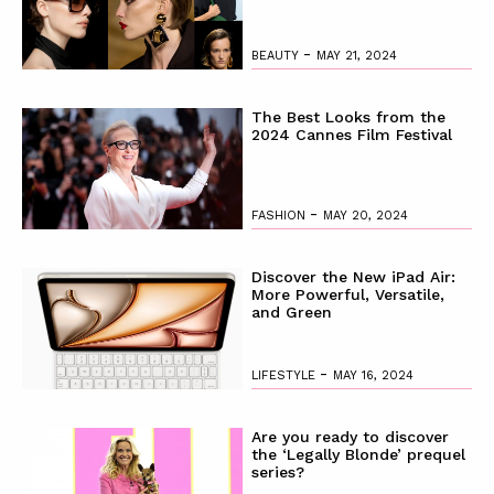
-
BEAUTY
MAY 21, 2024
The Best Looks from the
2024 Cannes Film Festival
-
FASHION
MAY 20, 2024
Discover the New iPad Air:
More Powerful, Versatile,
and Green
-
LIFESTYLE
MAY 16, 2024
Are you ready to discover
the ‘Legally Blonde’ prequel
series?