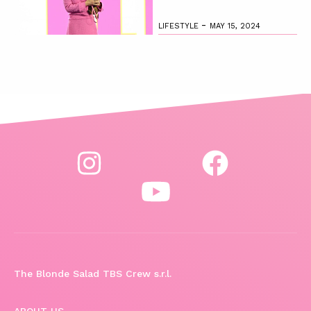
-
LIFESTYLE
MAY 15, 2024
The Blonde Salad TBS Crew s.r.l.