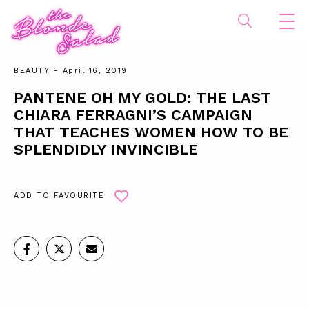
BEAUTY
- April 16, 2019
PANTENE OH MY GOLD: THE LAST
CHIARA FERRAGNI’S CAMPAIGN
THAT TEACHES WOMEN HOW TO BE
SPLENDIDLY INVINCIBLE
ADD TO FAVOURITE