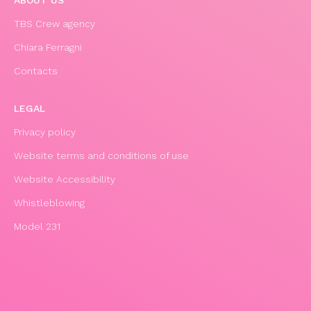
ABOUT US
TBS Crew agency
Chiara Ferragni
Contacts
LEGAL
Privacy policy
Website terms and conditions of use
Website Accessibility
Whistleblowing
Model 231