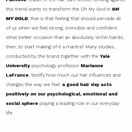
this trend wants to transform the Oh My God in
OH
MY GOLD
, that is that feeling that should pervade all
of us when we feel strong, invincible and confident.
What better occasion than an absolutely WOW hairdo,
then, to start making of it a mantra? Many studies,
conducted by the brand together with the
Yale
University
psychology professor
Marianne
LaFrance
, testify how much our hair influences and
changes the way we feel:
a good hair day acts
positively on our psychological, emotional and
social sphere
playing a leading role in our everyday
life.