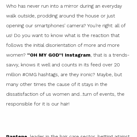
Who has never run into a mirror during an everyday
walk outside, prodding around the house or just
opening our smartphones’ camera? You’re right: all of
us! Do you want to know what is the reaction that
follows the initial disorientation of more and more
women?
“OH MY GOD”!
Instagram
, that is a trends-
savvy, knows it well and counts in its feed over 20
million #OMG hashtags, are they ironic? Maybe, but
many other times the cause of it stays in the
dissatisfaction of us women and…turn of events, the
responsible for it is our hair!
Pantene
, leader in the hair care sector, betting against