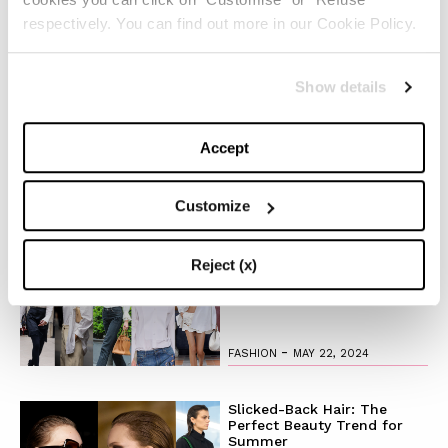
respectively. You can find out more in our Cookie Policy.
The Pantene Hair Transformation has officially started,
Chiara and her iconic blonde have joined it and you?
Show details
Are you ready to leave the good old OMG for the new
OH MY GOLD?
Accept
Customize
TOP 5
The Iconic White Shirt: A
Reject (x)
Timeless Piece for
Spring/Summer
-
FASHION
MAY 22, 2024
Slicked-Back Hair: The
Perfect Beauty Trend for
Summer