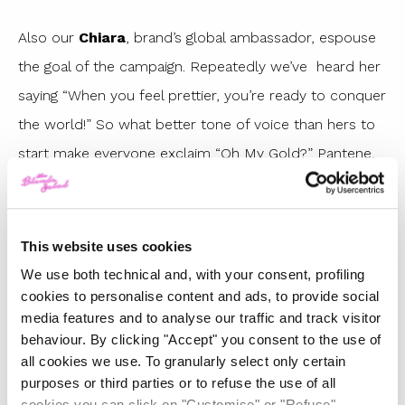
Also our
Chiara
, brand’s global ambassador, espouse
the goal of the campaign. Repeatedly we’ve heard her
saying “When you feel prettier, you’re ready to conquer
the world!” So what better tone of voice than hers to
start make everyone exclaim “Oh My Gold?” Pantene,
obviously gives us also the tools to make it happen
with some amazing testimonials like the models
Chiara Scelsi
and
Lea T
, the runner
This website uses cookies
MariaBenedicta Chigbolu
and obviously
Chiara
We use both technical and, with your consent, profiling
cookies to personalise content and ads, to provide social
Ferragni,
preparing the highway to the
Oh My Gold
media features and to analyse our traffic and track visitor
with the line of GOLD conditioners that we will no
behaviour. By clicking "Accept" you consent to the use of
longer do without.
all cookies we use. To granularly select only certain
purposes or third parties or to refuse the use of all
cookies you can click on "Customise" or "Refuse"