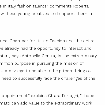
e in Italy fashion talents,” comments Roberta
 know these young creatives and support them in
ional Chamber for Italian Fashion and the entire
e already had the opportunity to interact and
art,’ says Antonella Centra, ‘is the extraordinary
mmon purpose in pursuing the mission of
is a privilege to be able to help them bring out
y need to successfully face the challenges of the
 appointment,” explains Chiara Ferragni, “I hope
mato can add value to the extraordinary work