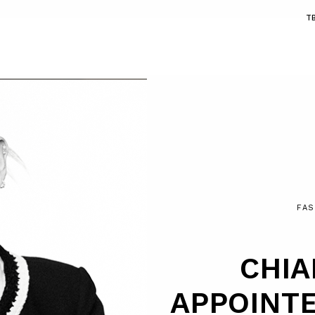
T
FAS
CHIA
APPOINT