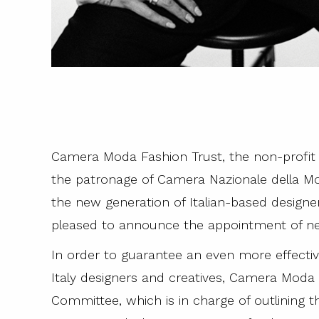
Camera Moda Fashion Trust, the non-profit 
the patronage of Camera Nazionale della Mod
the new generation of Italian-based designers 
pleased to announce the appointment of new
In order to guarantee an even more effecti
Italy designers and creatives, Camera Moda 
Committee, which is in charge of outlining th