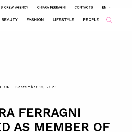
BS CREW AGENCY
CHIARA FERRAGNI
CONTACTS
EN
BEAUTY
FASHION
LIFESTYLE
PEOPLE
HION
- September 19, 2023
RA FERRAGNI
ED AS MEMBER OF