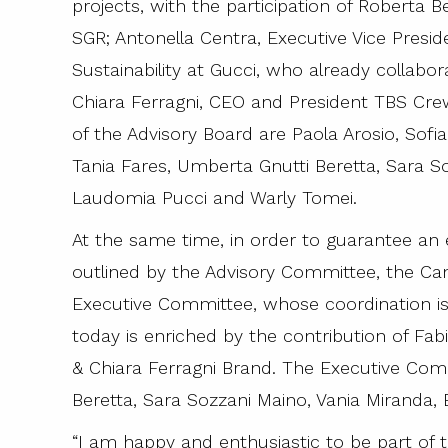
projects, with the participation of Roberta B
SGR; Antonella Centra, Executive Vice Presid
Sustainability at Gucci, who already collabor
Chiara Ferragni, CEO and President TBS Cr
of the Advisory Board are Paola Arosio, Sofia
Tania Fares, Umberta Gnutti Beretta, Sara So
Laudomia Pucci and Warly Tomei.
At the same time, in order to guarantee an 
outlined by the Advisory Committee, the Ca
Executive Committee, whose coordination is 
today is enriched by the contribution of F
& Chiara Ferragni Brand. The Executive Co
Beretta, Sara Sozzani Maino, Vania Miranda,
“I am happy and enthusiastic to be part of t