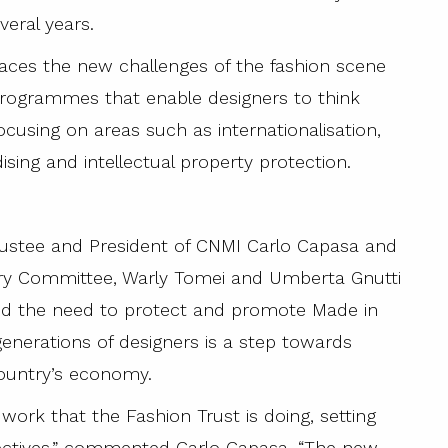
veral years.
aces the new challenges of the fashion scene
programmes that enable designers to think
ocusing on areas such as internationalisation,
ising and intellectual property protection.
rustee and President of CNMI Carlo Capasa and
ry Committee, Warly Tomei and Umberta Gnutti
ed the need to protect and promote Made in
 generations of designers is a step towards
country’s economy.
work that the Fashion Trust is doing, setting
bjectives,” commented Carlo Capasa. “The new