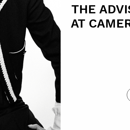
THE ADV
AT CAME