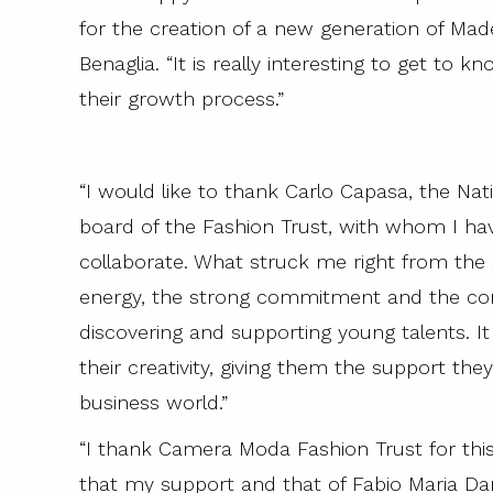
for the creation of a new generation of Mad
Benaglia. “It is really interesting to get to
their growth process.”
“I would like to thank Carlo Capasa, the Nat
board of the Fashion Trust, with whom I hav
collaborate. What struck me right from the st
energy, the strong commitment and the co
discovering and supporting young talents. It 
their creativity, giving them the support the
business world.”
“I thank Camera Moda Fashion Trust for this
that my support and that of Fabio Maria Da