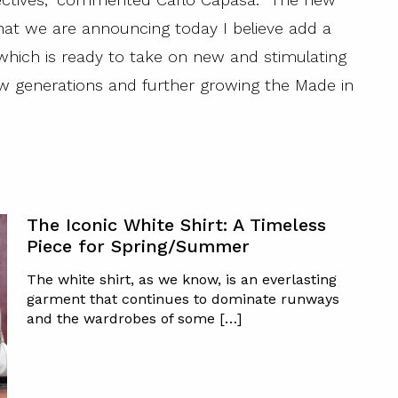
at we are announcing today I believe add a
which is ready to take on new and stimulating
ew generations and further growing the Made in
The Iconic White Shirt: A Timeless
Piece for Spring/Summer
The white shirt, as we know, is an everlasting
garment that continues to dominate runways
and the wardrobes of some […]