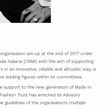
organisation set up at the end of 2017 under
a Italiana (CNMI) with the aim of supporting
in an innovative, reliable and altruistic way, is
 leading figures within its committees.
ve support to the new generation of Made In
Fashion Trust has enriched its Advisory
e guidelines of the organisation’s multiple