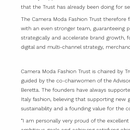
that the Trust has already been doing for se
The Camera Moda Fashion Trust therefore f
with an even stronger team, guaranteeing 
strategically and accelerate brand growth, f
digital and multi-channel strategy, merchand
Camera Moda Fashion Trust is chaired by T
guided by the co-chairwomen of the Adviso
Beretta. The founders have always support
Italy fashion, believing that supporting new
sustainability and a founding value for the 
“I am personally very proud of the excellent 
ambitious goals and achieving satisfying o