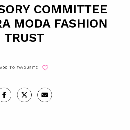
ISORY COMMITTEE
RA MODA FASHION
TRUST
ADD TO FAVOURITE