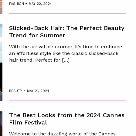
-
FASHION
MAY 22, 2024
Slicked-Back Hair: The Perfect Beauty
Trend for Summer
With the arrival of summer, it’s time to embrace
an effortless style like the classic slicked-back
hair trend. Perfect for […]
-
BEAUTY
MAY 21, 2024
The Best Looks from the 2024 Cannes
Film Festival
Welcome to the dazzling world of the Cannes