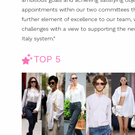
appointments within our two committees th
further element of excellence to our team, 
challenges with a view to supporting the n
Italy system.”
TOP 5