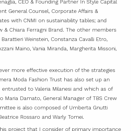
enaglia, CEO & Founding Partner In Style Capital
ent General Counsel, Corporate Affairs &
ates with CNMI on sustainability tables; and
ew & Chiara Ferragni Brand. The other members
 Barattieri Weinstein, Constanza Cavalli Etro,
zzani Maino, Vania Miranda, Margherita Missoni,
ever more effective execution of the strategies
mera Moda Fashion Trust has also set up an
entrusted to Valeria Milanesi and which as of
abio Maria Damato, General Manager of TBS Crew
mmittee is also composed of Umberta Gnutti
 Beatrice Rossaro and Warly Tomei.
his project that I consider of primary importance