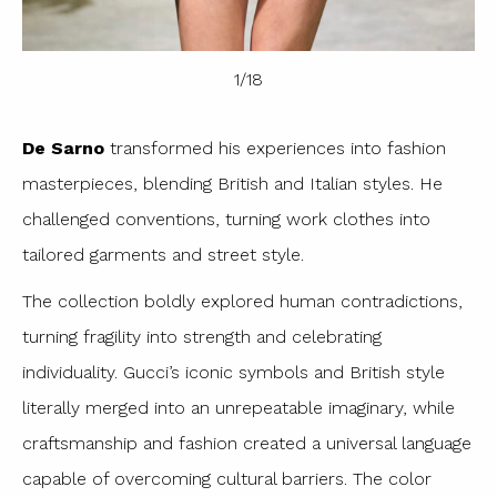
1
/
18
De Sarno
transformed his experiences into fashion
masterpieces, blending British and Italian styles. He
challenged conventions, turning work clothes into
tailored garments and street style.
The collection boldly explored human contradictions,
turning fragility into strength and celebrating
individuality. Gucci’s iconic symbols and British style
literally merged into an unrepeatable imaginary, while
craftsmanship and fashion created a universal language
capable of overcoming cultural barriers. The color