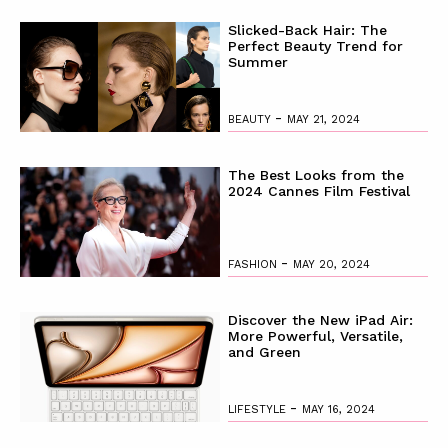
Slicked-Back Hair: The
Perfect Beauty Trend for
Summer
-
BEAUTY
MAY 21, 2024
The Best Looks from the
2024 Cannes Film Festival
-
FASHION
MAY 20, 2024
Discover the New iPad Air:
More Powerful, Versatile,
and Green
-
LIFESTYLE
MAY 16, 2024