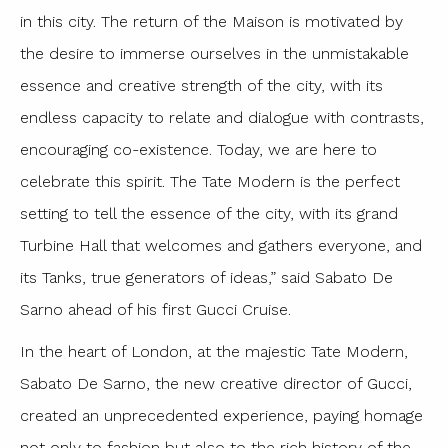
in this city. The return of the Maison is motivated by
the desire to immerse ourselves in the unmistakable
essence and creative strength of the city, with its
endless capacity to relate and dialogue with contrasts,
encouraging co-existence. Today, we are here to
celebrate this spirit. The Tate Modern is the perfect
setting to tell the essence of the city, with its grand
Turbine Hall that welcomes and gathers everyone, and
its Tanks, true generators of ideas,” said Sabato De
Sarno ahead of his first Gucci Cruise.
In the heart of London, at the majestic Tate Modern,
Sabato De Sarno, the new creative director of Gucci,
created an unprecedented experience, paying homage
not only to fashion but also to the rich history of the