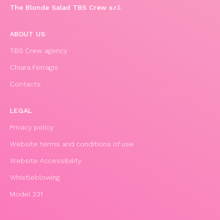
The Blonde Salad TBS Crew s.r.l.
ABOUT US
TBS Crew agency
Chiara Ferragni
Contacts
LEGAL
Privacy policy
Website terms and conditions of use
Website Accessibility
Whistleblowing
Model 231