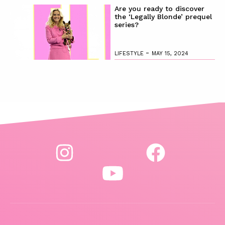
Are you ready to discover
the ‘Legally Blonde’ prequel
series?
-
LIFESTYLE
MAY 15, 2024