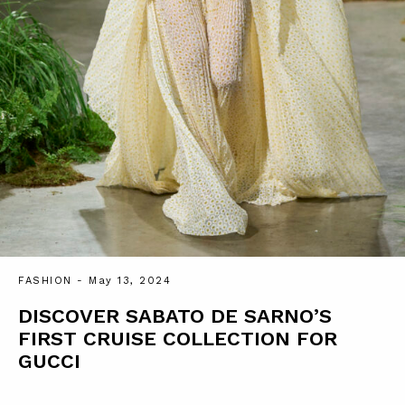
FASHION
- May 13, 2024
DISCOVER SABATO DE SARNO’S
FIRST CRUISE COLLECTION FOR
GUCCI