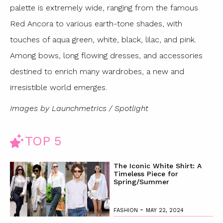
palette is extremely wide, ranging from the famous
Red Ancora to various earth-tone shades, with
touches of aqua green, white, black, lilac, and pink.
Among bows, long flowing dresses, and accessories
destined to enrich many wardrobes, a new and
irresistible world emerges.
Images by Launchmetrics / Spotlight
TOP 5
The Iconic White Shirt: A
Timeless Piece for
Spring/Summer
-
FASHION
MAY 22, 2024