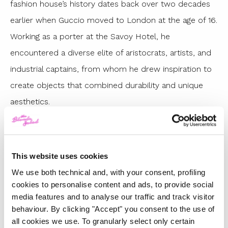
fashion house’s history dates back over two decades
earlier when Guccio moved to London at the age of 16.
Working as a porter at the Savoy Hotel, he
encountered a diverse elite of aristocrats, artists, and
industrial captains, from whom he drew inspiration to
create objects that combined durability and unique
aesthetics.
Here are the best looks from the latest Gucci
Cruise 2025 collection, Sabato De Sarno’s first
This website uses cookies
We use both technical and, with your consent, profiling
cookies to personalise content and ads, to provide social
media features and to analyse our traffic and track visitor
behaviour. By clicking "Accept" you consent to the use of
all cookies we use. To granularly select only certain