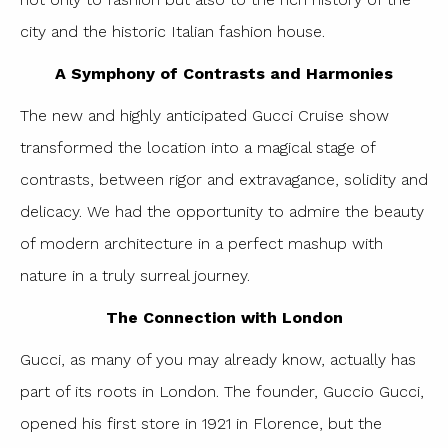
city and the historic Italian fashion house.
A Symphony of Contrasts and Harmonies
The new and highly anticipated Gucci Cruise show
transformed the location into a magical stage of
contrasts, between rigor and extravagance, solidity and
delicacy. We had the opportunity to admire the beauty
of modern architecture in a perfect mashup with
nature in a truly surreal journey.
The Connection with London
Gucci, as many of you may already know, actually has
part of its roots in London. The founder, Guccio Gucci,
opened his first store in 1921 in Florence, but the