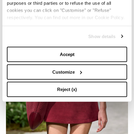
purposes or third parties or to refuse the use of all
cookies you can click on "Customise" or "Refuse"
respectively. You can find out more in our Cookie Policy.
Show details
Accept
Customize
Reject (x)