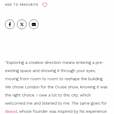
ADD TO FAVOURITE
“Exploring a creative direction means entering a pre-
existing space and showing it through your eyes,
moving from room to room to reshape the building.
We chose London for the Cruise show, knowing it was
the right choice. I owe a lot to this city, which
welcomed me and listened to me. The same goes for
Gucci
, whose founder was inspired by his experience