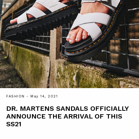
FASHION
- May 14, 2021
DR. MARTENS SANDALS OFFICIALLY
ANNOUNCE THE ARRIVAL OF THIS
SS21