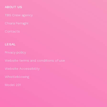
ABOUT US
TBS Crew agency
Chiara Ferragni
Contacts
LEGAL
Privacy policy
Website terms and conditions of use
Website Accessibility
Whistleblowing
Model 231