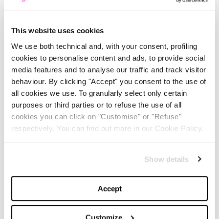
This website uses cookies
We use both technical and, with your consent, profiling
cookies to personalise content and ads, to provide social
1
/
2
media features and to analyse our traffic and track visitor
behaviour. By clicking "Accept" you consent to the use of
all cookies we use. To granularly select only certain
The
Voss II
, do not have a platform sole but are
purposes or third parties or to refuse the use of all
characterized by intertwining buckles that make them
cookies you can click on "Customise" or "Refuse"
incredibly cool. They are also made of sturdy Hydro
respectively. You can find out more in our Cookie Policy.
leather and finished with
Gunmetal buckles
, adorned
in the Fluffy version with synthetic fur details.
Show details
The Olson sandal, on the other hand, is characterized
Accept
by the brand new
gladiator-style
upper and soft
Milled Nappa leather, with an easy fit by a front zip and
Customize