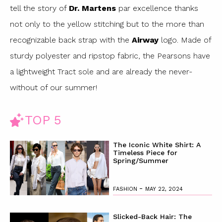
tell the story of
Dr. Martens
par excellence thanks
not only to the yellow stitching but to the more than
recognizable back strap with the
Airway
logo. Made of
sturdy polyester and ripstop fabric, the Pearsons have
a lightweight Tract sole and are already the never-
without of our summer!
TOP 5
The Iconic White Shirt: A
Timeless Piece for
Spring/Summer
-
FASHION
MAY 22, 2024
Slicked-Back Hair: The