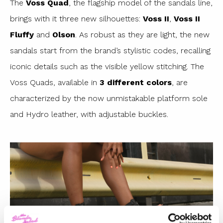
The
Voss Quad
, the flagship model of the sandals line,
brings with it three new silhouettes:
Voss II
,
Voss II
Fluffy
and
Olson
. As robust as they are light, the new
sandals start from the brand’s stylistic codes, recalling
iconic details such as the visible yellow stitching. The
Voss Quads, available in
3 different colors
, are
characterized by the now unmistakable platform sole
and Hydro leather, with adjustable buckles.