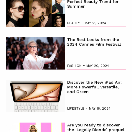
Perfect Beauty Trend for
Summer
-
BEAUTY
MAY 21, 2024
The Best Looks from the
2024 Cannes Film Festival
-
FASHION
MAY 20, 2024
Discover the New iPad Air:
More Powerful, Versatile,
and Green
-
LIFESTYLE
MAY 16, 2024
Are you ready to discover
the ‘Legally Blonde’ prequel