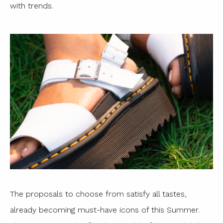
with trends.
The proposals to choose from satisfy all tastes,
already becoming must-have icons of this Summer.