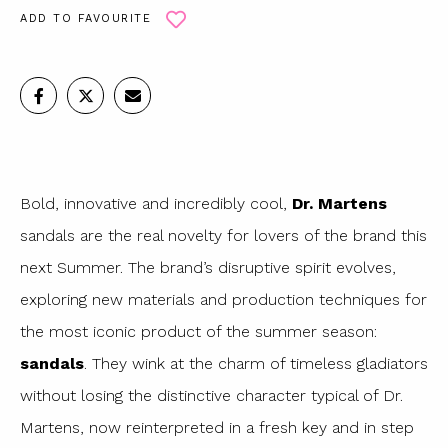
ADD TO FAVOURITE
Bold, innovative and incredibly cool,
Dr. Martens
sandals are the real novelty for lovers of the brand this
next Summer. The brand’s disruptive spirit evolves,
exploring new materials and production techniques for
the most iconic product of the summer season:
sandals
. They wink at the charm of timeless gladiators
without losing the distinctive character typical of Dr.
Martens, now reinterpreted in a fresh key and in step