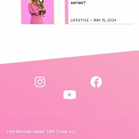
series?
-
LIFESTYLE
MAY 15, 2024
The Blonde Salad TBS Crew s.r.l.