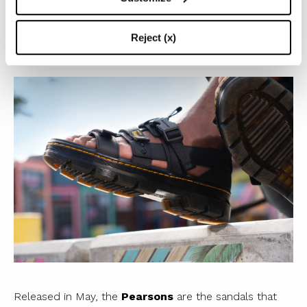
adjustable buckles.
The real news (as well as our fav)?
Pearson
sandals!
Reject (x)
Released in May, the
Pearsons
are the sandals that