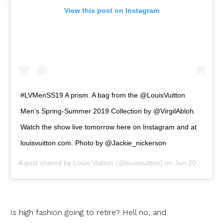
View this post on Instagram
#LVMenSS19 A prism. A bag from the @LouisVuitton
Men’s Spring-Summer 2019 Collection by @VirgilAbloh.
Watch the show live tomorrow here on Instagram and at
louisvuitton.com. Photo by @Jackie_nickerson
A post shared by
Louis Vuitton
(@louisvuitton) on
Jun 20, 2018 at 9:08am PDT
Is high fashion going to retire? Hell no, and