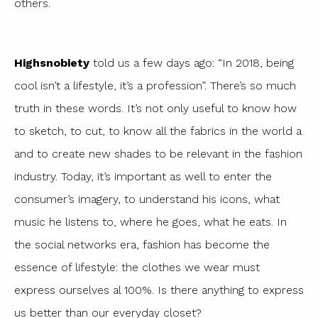
others.
Highsnobiety
told us a few days ago: “In 2018, being
cool isn’t a lifestyle, it’s a profession”. There’s so much
truth in these words. It’s not only useful to know how
to sketch, to cut, to know all the fabrics in the world a
and to create new shades to be relevant in the fashion
industry. Today, it’s important as well to enter the
consumer’s imagery, to understand his icons, what
music he listens to, where he goes, what he eats. In
the social networks era, fashion has become the
essence of lifestyle: the clothes we wear must
express ourselves al 100%. Is there anything to express
us better than our everyday closet?