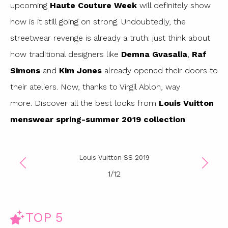
upcoming
Haute Couture Week
will definitely show
how is it still going on strong. Undoubtedly, the
streetwear revenge is already a truth: just think about
how traditional designers like
Demna Gvasalia
,
Raf
Simons
and
Kim Jones
already opened their doors to
their ateliers. Now, thanks to Virgil Abloh, way
more. Discover all the best looks from
Louis Vuitton
menswear spring-summer 2019 collection
!
Louis Vuitton SS 2019
1
/
12
TOP 5