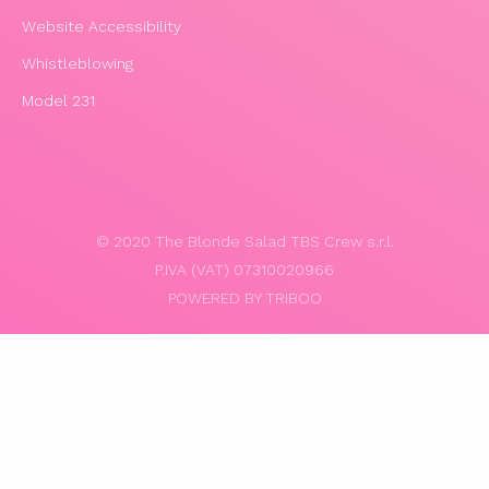
Website Accessibility
Whistleblowing
Model 231
© 2020 The Blonde Salad TBS Crew s.r.l.
P.IVA (VAT) 07310020966
POWERED BY TRIBOO