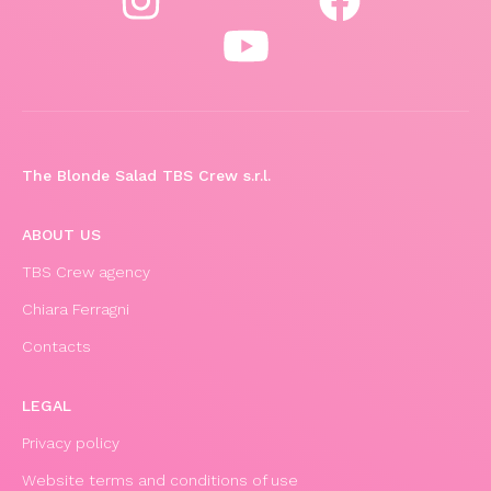
The Blonde Salad TBS Crew s.r.l.
ABOUT US
TBS Crew agency
Chiara Ferragni
Contacts
LEGAL
Privacy policy
Website terms and conditions of use