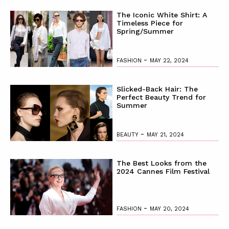
The Iconic White Shirt: A
Timeless Piece for
Spring/Summer
-
FASHION
MAY 22, 2024
Slicked-Back Hair: The
Perfect Beauty Trend for
Summer
-
BEAUTY
MAY 21, 2024
The Best Looks from the
2024 Cannes Film Festival
-
FASHION
MAY 20, 2024