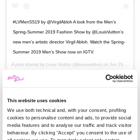
#LVMenSS19 by @VirgilAbloh A look from the Men’s
Spring-Summer 2019 Fashion Show by @LouisVuitton’s
new men’s artistic director Virgil Abloh. Watch the Spring-
Summer 2019 Men’s Show now on IGTV.
A post shared by
Louis Vuitton
(@louisvuitton) on
Jun 25, 2018 at 10:31am PDT
Abloh was among the first creatives to understand
This website uses cookies
how it’s important to be relevant today, not in the
We use both technical and, with your consent, profiling
future. He admitted himself he doesn’t want to design
cookies to personalise content and ads, to provide social
media features and to analyse our traffic and track visitor
icons, but to create pieces for now. Will its
Hologram
behaviour. By clicking "Accept" you consent to the use of
Keepall
last only for a season? No problem, the