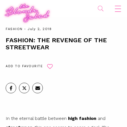
FASHION
- July 2, 2018
FASHION: THE REVENGE OF THE
STREETWEAR
ADD TO FAVOURITE
In the eternal battle between
high fashion
and