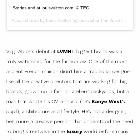
Stories and at louisvuitton.com. © TEC
A post shared by
Louis Vuitton
(@louisvuitton) on
Jun 21, 2018 at 10:34am PDT
Virgil Abloh’s debut at
LVMH
‘s biggest brand was a
truly watershed for the fashion biz. One of the most
ancient French maison didn’t hire a traditional designer
like all the creative directors that are working for big
brands, grown up in fashion ateliers’ backyards, but a
man that wrote his CV in music (he’s
Kanye West
‘s
pupil), architecture and lifestyle. He’s not a designer,
he’s more a creative person, that understood the need
to bring streetwear in the
luxury
world before many