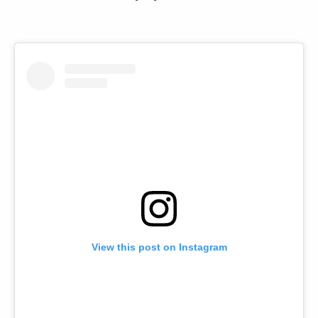
View this post on Instagram