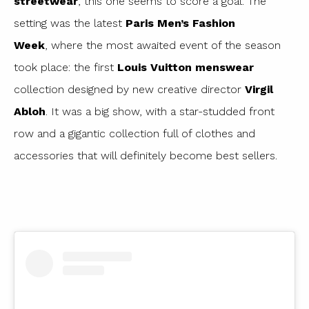
streetwear
, this one seems to score a goal. The
setting was the latest
Paris Men’s Fashion
Week
, where the most awaited event of the season
took place: the first
Louis Vuitton menswear
collection designed by new creative director
Virgil
Abloh
. It was a big show, with a star-studded front
row and a gigantic collection full of clothes and
accessories that will definitely become best sellers.