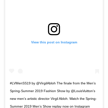
View this post on Instagram
#LVMenSS19 by @VirgilAbloh The finale from the Men’s
Spring-Summer 2019 Fashion Show by @LouisVuitton’s
new men’s artistic director Virgil Abloh. Watch the Spring-
Summer 2019 Men’s Show replay now on Instagram