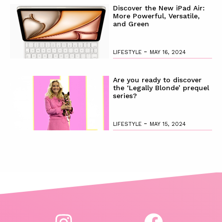
Discover the New iPad Air:
More Powerful, Versatile,
and Green
-
LIFESTYLE
MAY 16, 2024
Are you ready to discover
the ‘Legally Blonde’ prequel
series?
-
LIFESTYLE
MAY 15, 2024