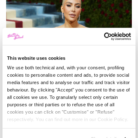
This website uses cookies
We use both technical and, with your consent, profiling
cookies to personalise content and ads, to provide social
media features and to analyse our traffic and track visitor
behaviour. By clicking "Accept" you consent to the use of
all cookies we use. To granularly select only certain
purposes or third parties or to refuse the use of all
cookies you can click on "Customise" or "Refuse"
respectively. You can find out more in our Cookie Policy.