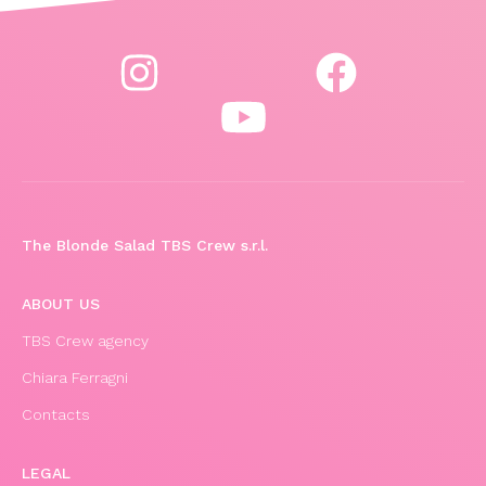
The Blonde Salad TBS Crew s.r.l.
ABOUT US
TBS Crew agency
Chiara Ferragni
Contacts
LEGAL