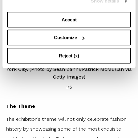
Show details
Accept
Customize
NEW YORK, NEW YORK – MAY 02: Kim Kardashian
He
)
attends the 2022 Costume Institute Benefit
celebrating In America: An Anthology of Fashion at
Reject (x)
Metropolitan Museum of Art on May 02, 2022 in New
York City. (Photo by Sean Zanni/Patrick McMullan via
Getty Images)
1
/
5
The Theme
The exhibition’s theme will not only celebrate fashion
history by showcasing some of the most exquisite