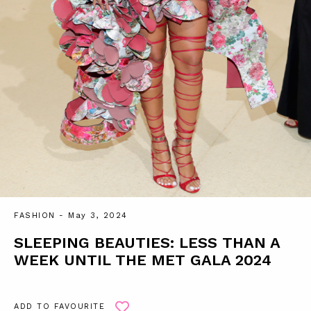
FASHION
- May 3, 2024
SLEEPING BEAUTIES: LESS THAN A
WEEK UNTIL THE MET GALA 2024
ADD TO FAVOURITE