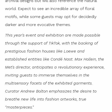
archival designs but will also reference the natural
world. Expect to see an incredible array of floral
motifs, while some guests may opt for decidedly
darker and more evocative themes.
This year’s event and exhibition are made possible
through the support of TikTok, with the backing of
prestigious fashion houses like Loewe and
established entities like Condé Nast. Max Hollein, the
Met’s director, anticipates a revolutionary experience,
inviting guests to immerse themselves in the
multisensory facets of the exhibited garments.
Curator Andrew Bolton emphasizes the desire to
breathe new life into fashion artworks, true
“masterpieces.”