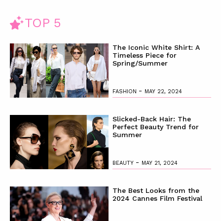
TOP 5
The Iconic White Shirt: A
Timeless Piece for
Spring/Summer
-
FASHION
MAY 22, 2024
Slicked-Back Hair: The
Perfect Beauty Trend for
Summer
-
BEAUTY
MAY 21, 2024
The Best Looks from the
2024 Cannes Film Festival