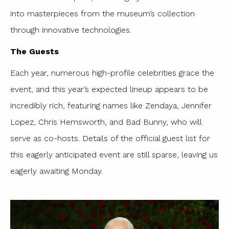
into masterpieces from the museum’s collection
through innovative technologies.
The Guests
Each year, numerous high-profile celebrities grace the
event, and this year’s expected lineup appears to be
incredibly rich, featuring names like Zendaya, Jennifer
Lopez, Chris Hemsworth, and Bad Bunny, who will
serve as co-hosts. Details of the official guest list for
this eagerly anticipated event are still sparse, leaving us
eagerly awaiting Monday.