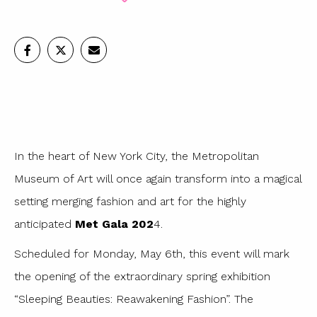
In the heart of New York City, the Metropolitan
Museum of Art will once again transform into a magical
setting merging fashion and art for the highly
anticipated
Met Gala 202
4.
Scheduled for Monday, May 6th, this event will mark
the opening of the extraordinary spring exhibition
“Sleeping Beauties: Reawakening Fashion”. The