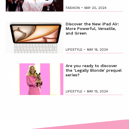
-
FASHION
MAY 20, 2024
Discover the New iPad Air:
More Powerful, Versatile,
and Green
-
LIFESTYLE
MAY 16, 2024
Are you ready to discover
the ‘Legally Blonde’ prequel
series?
-
LIFESTYLE
MAY 15, 2024