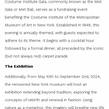
Costume Institute Gala, commonly known as the Met
Gala or Met Ball, serves as a fundraising event
benefiting the Costume Institute of the Metropolitan
Museum of Art in New York. Established in 1948, this
evening is annually themed, with guests expected to
adhere to its theme. It begins with a cocktail hour
followed by a formal dinner, all preceded by the iconic
(but not always red) carpet parade.
The Exhibition
Additionally, from May 10th to September 2nd, 2024,
the renowned New York museum will host an
exhibition extending beyond tradition, exploring the
concepts of rebirth and renewal in fashion. Using
nature as a metaphor, this imagery will breathe new life