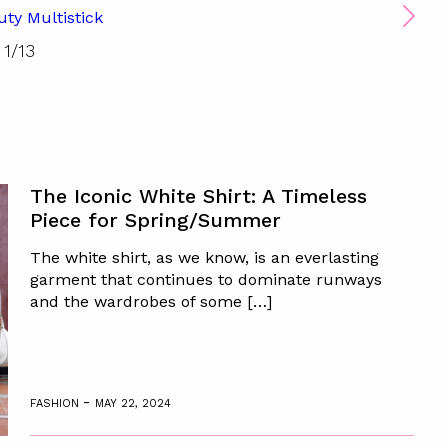
uty Multistick
1
/
13
The Iconic White Shirt: A Timeless
Piece for Spring/Summer
The white shirt, as we know, is an everlasting
garment that continues to dominate runways
and the wardrobes of some […]
-
FASHION
MAY 22, 2024