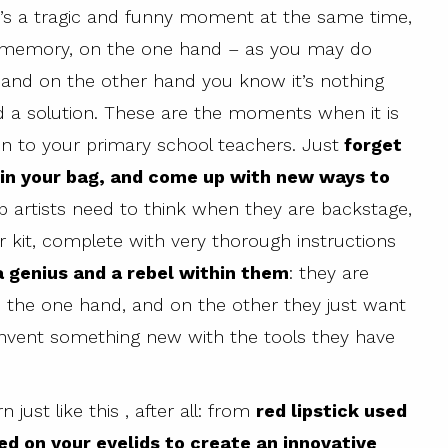
It’s a tragic and funny moment at the same time,
ad memory, on the one hand – as you may do
 and on the other hand you know it’s nothing
ind a solution. These are the moments when it is
ten to your primary school teachers. Just
forget
 in your bag, and come up with new ways to
up artists need to think when they are backstage,
 kit, complete with very thorough instructions
a genius and a rebel within them
: they are
on the one hand, and on the other they just want
invent something new with the tools they have
ust like this , after all: from
red lipstick used
ed on your eyelids to create an innovative