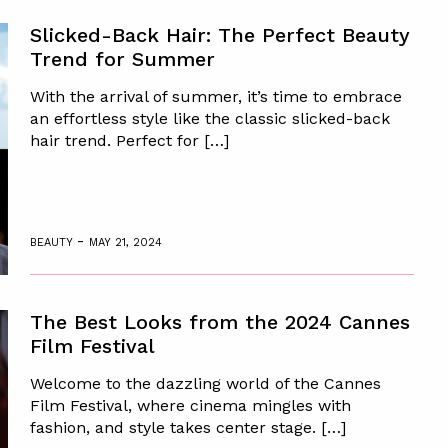
Slicked-Back Hair: The Perfect Beauty
Trend for Summer
With the arrival of summer, it’s time to embrace
an effortless style like the classic slicked-back
hair trend. Perfect for […]
-
BEAUTY
MAY 21, 2024
The Best Looks from the 2024 Cannes
Film Festival
Welcome to the dazzling world of the Cannes
Film Festival, where cinema mingles with
fashion, and style takes center stage. […]