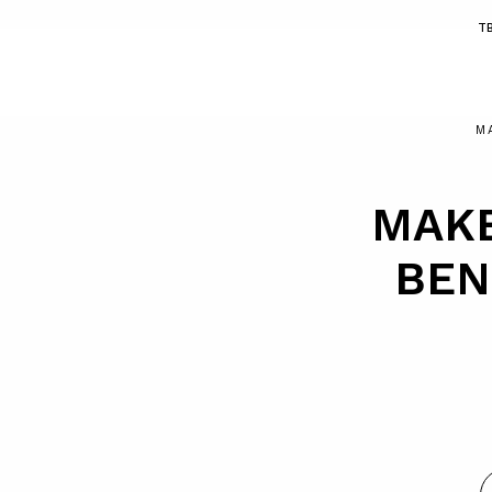
T
M
MAKE
BEN