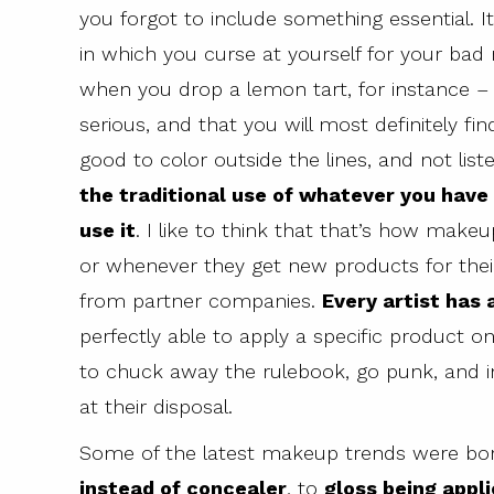
you forgot to include something essential. 
in which you curse at yourself for your b
when you drop a lemon tart, for instance –
serious, and that you will most definitely f
good to color outside the lines, and not lis
the traditional use of whatever you have
use it
. I like to think that that’s how make
or whenever they get new products for their
from partner companies.
Every artist has 
perfectly able to apply a specific product 
to chuck away the rulebook, go punk, and 
at their disposal.
Some of the latest makeup trends were born j
instead of concealer
, to
gloss being appli