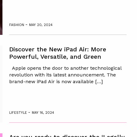
-
FASHION
MAY 20, 2024
Discover the New iPad Air: More
Powerful, Versatile, and Green
Apple opens the door to another technological
revolution with its latest announcement. The
brand-new iPad Air is now available […]
-
LIFESTYLE
MAY 16, 2024
Are you ready to discover the ‘Legally