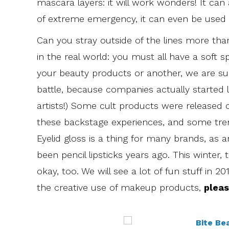
mascara layers: it will work wonders! It can
of extreme emergency, it can even be used 
Can you stray outside of the lines more than
in the real world: you must all have a soft
your beauty products or another, we are su
battle, because companies actually started
artists!) Some cult products were released 
these backstage experiences, and some tre
Eyelid gloss is a thing for many brands, as 
been pencil lipsticks years ago. This winter,
okay, too. We will see a lot of fun stuff in 20
the creative use of makeup products,
pleas