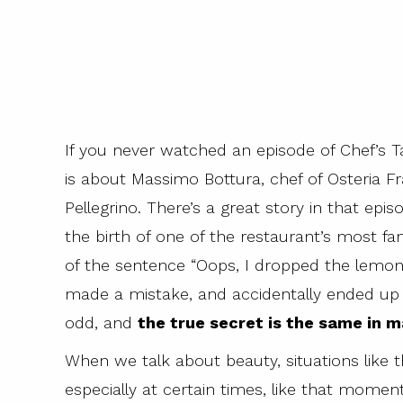
If you never watched an episode of Chef’s Ta
is about Massimo Bottura, chef of Osteria F
Pellegrino. There’s a great story in that epis
the birth of one of the restaurant’s most f
of the sentence “Oops, I dropped the lemon
made a mistake, and accidentally ended up c
odd, and
the true secret is the same in ma
When we talk about beauty, situations like 
especially at certain times, like that mome