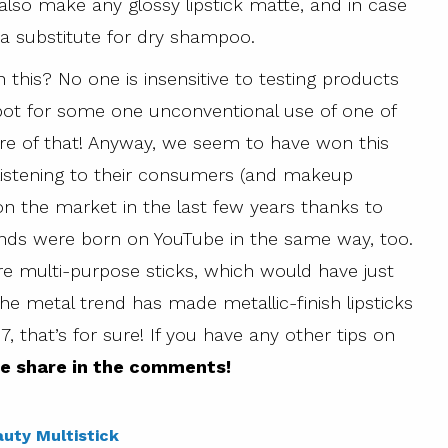
 also make any glossy lipstick matte, and in case
a substitute for dry shampoo.
 this? No one is insensitive to testing products
 spot for some one unconventional use of one of
re of that! Anyway, we seem to have won this
 listening to their consumers (and makeup
on the market in the last few years thanks to
nds were born on YouTube in the same way, too.
are multi-purpose sticks, which would have just
 the metal trend has made metallic-finish lipsticks
17, that’s for sure! If you have any other tips on
e share in the comments!