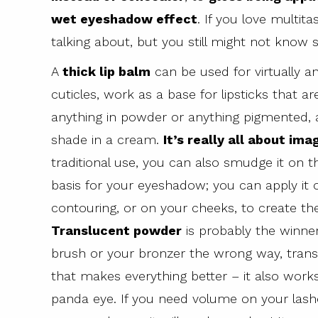
wet eyeshadow effect
. If you love multit
talking about, but you still might not know 
A
thick lip balm
can be used for virtually an
cuticles, work as a base for lipsticks that ar
anything in powder or anything pigmented, a
shade in a cream.
It’s really all about ima
traditional use, you can also smudge it on th
basis for your eyeshadow; you can apply it 
contouring, or on your cheeks, to create the
Translucent powder
is probably the winner
brush or your bronzer the wrong way, transl
that makes everything better – it also work
panda eye. If you need volume on your lashe