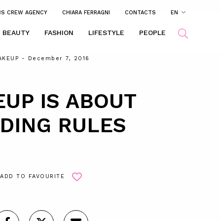
BS CREW AGENCY
CHIARA FERRAGNI
CONTACTS
EN
BEAUTY
FASHION
LIFESTYLE
PEOPLE
AKEUP
- December 7, 2016
UP IS ABOUT
DING RULES
ADD TO FAVOURITE