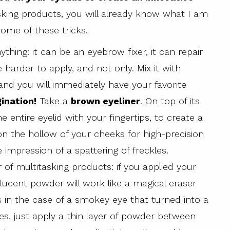
asking products, you will already know what I am
some of these tricks.
ything: it can be an eyebrow fixer, it can repair
e harder to apply, and not only. Mix it with
nd you will immediately have your favorite
gination!
Take a
brown eyeliner
. On top of its
e entire eyelid with your fingertips, to create a
on the hollow of your cheeks for high-precision
 impression of a spattering of freckles.
 of multitasking products: if you applied your
ucent powder will work like a magical eraser
s in the case of a smokey eye that turned into a
s, just apply a thin layer of powder between