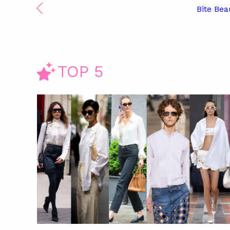
Bite Bea
TOP 5