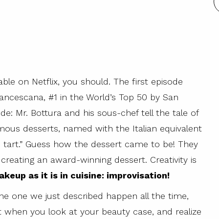
ble on Netflix, you should. The first episode
rancescana, #1 in the World’s Top 50 by San
ode: Mr. Bottura and his sous-chef tell the tale of
amous desserts, named with the Italian equivalent
 tart.” Guess how the dessert came to be! They
reating an award-winning dessert. Creativity is
keup as it is in cuisine: improvisation!
the one we just described happen all the time,
nt when you look at your beauty case, and realize