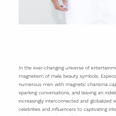
In the ever-changing universe of entertainm
magnetism of male beauty symbols. Especiall
numerous men with magnetic charisma capab
sparking conversations, and leaving an indel
increasingly interconnected and globalized
celebrities and influencers to captivating i