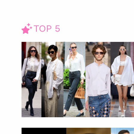
TOP 5