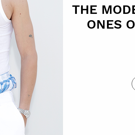
THE MODE
ONES 