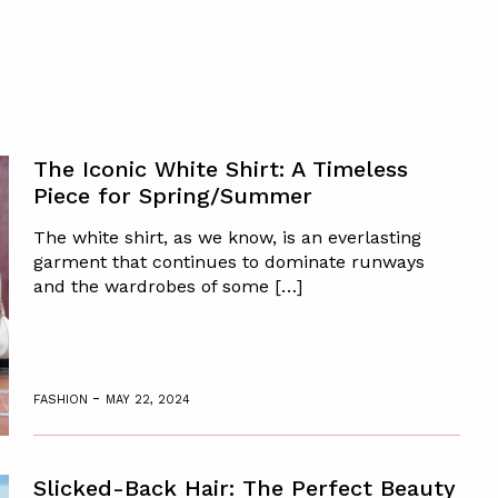
The Iconic White Shirt: A Timeless
Piece for Spring/Summer
The white shirt, as we know, is an everlasting
garment that continues to dominate runways
and the wardrobes of some […]
-
FASHION
MAY 22, 2024
Slicked-Back Hair: The Perfect Beauty