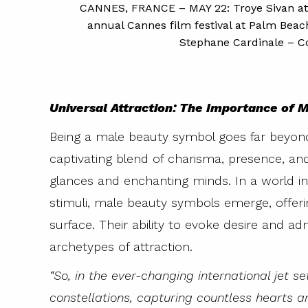
CANNES, FRANCE – MAY 22: Troye Sivan atte
man-Hawke
annual Cannes film festival at Palm Beac
hion Week on
Stephane Cardinale – Co
s via Getty
Universal Attraction: The Importance of
Being a male beauty symbol goes far beyond
captivating blend of charisma, presence, a
glances and enchanting minds. In a world i
stimuli, male beauty symbols emerge, offeri
surface. Their ability to evoke desire and 
archetypes of attraction.
“So, in the ever-changing international jet s
constellations, capturing countless hearts a