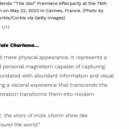
CANNES,
nds “The Idol” Premiere Afterparty at the 76th
annual 
h on May 22, 2023 in Cannes, France. (Photo by
rbis/Corbis via Getty Images)
1
/
11
 Male Charisma…
 mere physical appearance. It represents a
nd personal magnetism capable of capturing
nundated with abundant information and visual
ng a visceral experience that transcends the
admiration transforms them into modern
et, the stars of male charm shine like
round the world.”