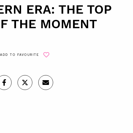
RN ERA: THE TOP
OF THE MOMENT
ADD TO FAVOURITE