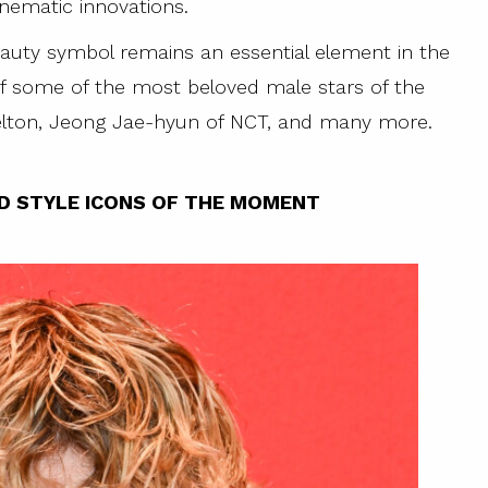
nematic innovations.
eauty symbol remains an essential element in the
f some of the most beloved male stars of the
lton, Jeong Jae-hyun of NCT, and many more.
D STYLE ICONS OF THE MOMENT