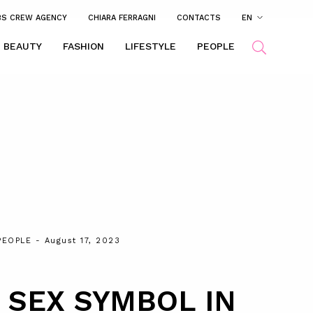
BS CREW AGENCY
CHIARA FERRAGNI
CONTACTS
EN
BEAUTY
FASHION
LIFESTYLE
PEOPLE
PEOPLE
- August 17, 2023
 SEX SYMBOL IN