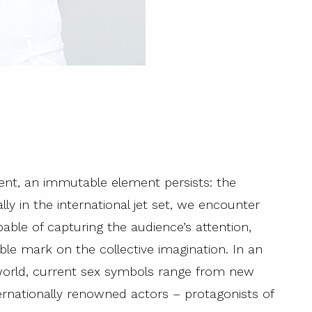
ent, an immutable element persists: the
y in the international jet set, we encounter
le of capturing the audience’s attention,
ible mark on the collective imagination. In an
 world, current sex symbols range from new
nternationally renowned actors – protagonists of