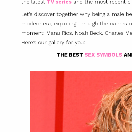
the latest
TV series
and the most recent ci
Let’s discover together why being a male b
modern era, exploring through the names o
moment: Manu Rios, Noah Beck, Charles Me
Here’s our gallery for you:
THE BEST
SEX SYMBOLS
AN