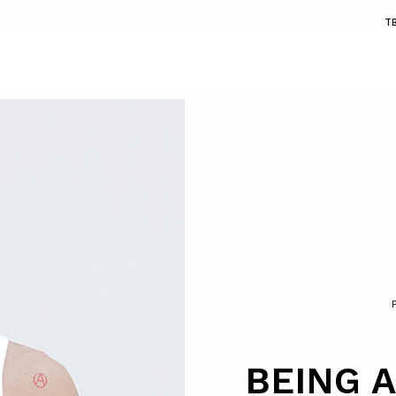
T
BEING A