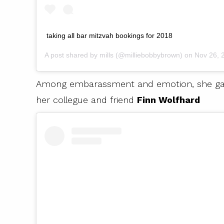
taking all bar mitzvah bookings for 2018
A post shared by
mills
(@milliebobbybrown) on
Nov 26, 20
Among embarassment and emotion, she gave h
her collegue and friend
Finn Wolfhard