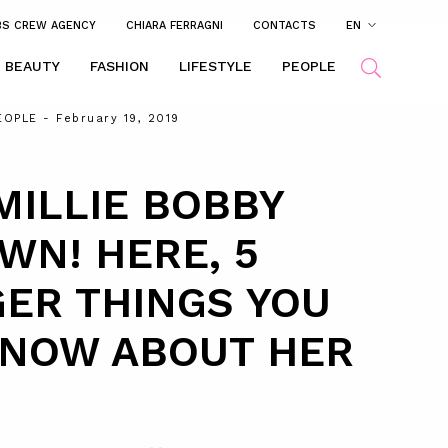
BS CREW AGENCY
CHIARA FERRAGNI
CONTACTS
EN
BEAUTY
FASHION
LIFESTYLE
PEOPLE
EOPLE
- February 19, 2019
MILLIE BOBBY
WN! HERE, 5
ER THINGS YOU
KNOW ABOUT HER