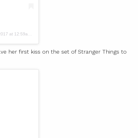
17 at 12:59am PST
er first kiss on the set of Stranger Things to