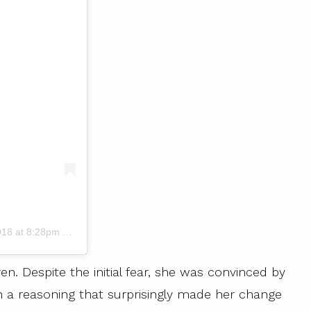
18 at 8:28pm PDT
en. Despite the initial fear, she was convinced by
th a reasoning that surprisingly made her change