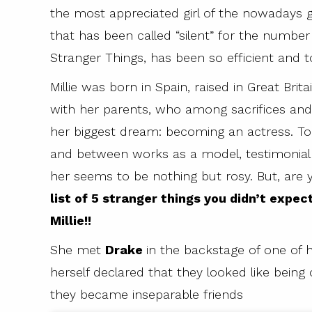
the most appreciated girl of the nowadays g
that has been called “silent” for the number 
Stranger Things, has been so efficient and 
Millie was born in Spain, raised in Great Br
with her parents, who among sacrifices and
her biggest dream: becoming an actress. To
and between works as a model, testimonial an
her seems to be nothing but rosy. But, are
list of 5 stranger things you didn’t expec
Millie!!
She met
Drake
in the backstage of one of
herself declared that they looked like being 
they became inseparable friends