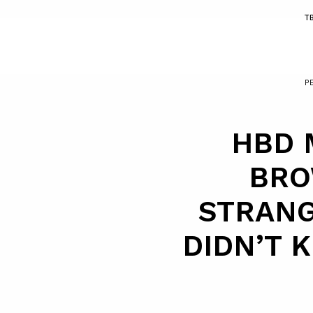
T
P
HBD 
BRO
STRANG
DIDN’T 