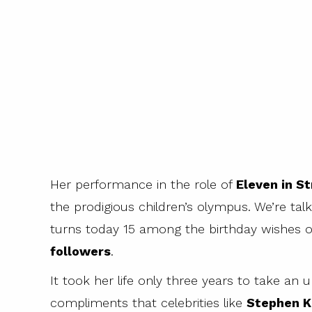
Her performance in the role of
Eleven in S
the prodigious children’s olympus. We’re tal
turns today 15 among the birthday wishes 
followers
.
It took her life only three years to take a
compliments that celebrities like
Stephen K