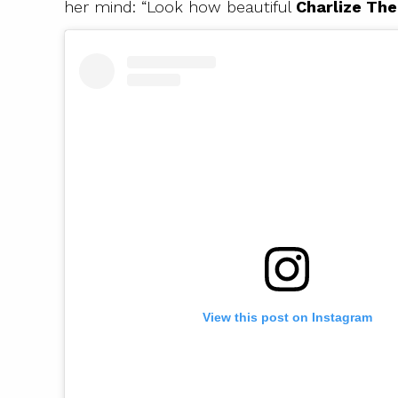
her mind: “Look how beautiful
Charlize Th
View this post on Instagram