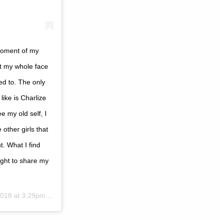
moment of my
nt my whole face
ed to. The only
like is Charlize
 my old self, I
 other girls that
t. What I find
ought to share my
18 at 3:29pm PST