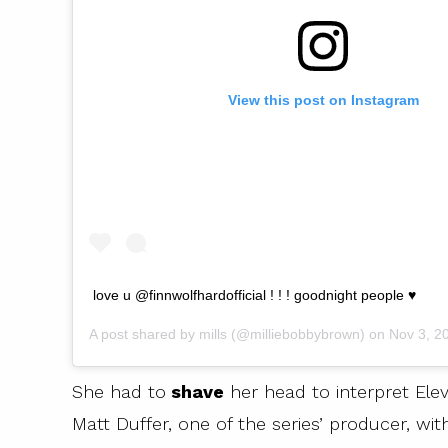
View this post on Instagram
love u @finnwolfhardofficial ! ! ! goodnight people ♥️
A post shared by
mills
(@milliebobbybrown) on
Nov 3, 20
She had to
shave
her head to interpret Elev
Matt Duffer, one of the series’ producer, wi