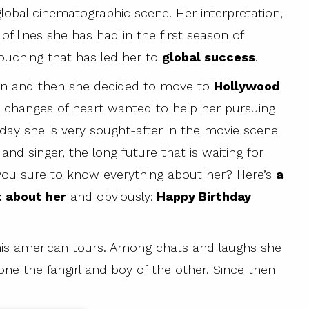
lobal cinematographic scene. Her interpretation,
of lines she has had in the first season of
touching that has led her to
global success
.
itain and then she decided to move to
Hollywood
 changes of heart wanted to help her pursuing
day she is very sought-after in the movie scene
d singer, the long future that is waiting for
 you sure to know everything about her? Here’s
a
t about her
and obviously:
Happy Birthday
 his american tours. Among chats and laughs she
one the fangirl and boy of the other. Since then