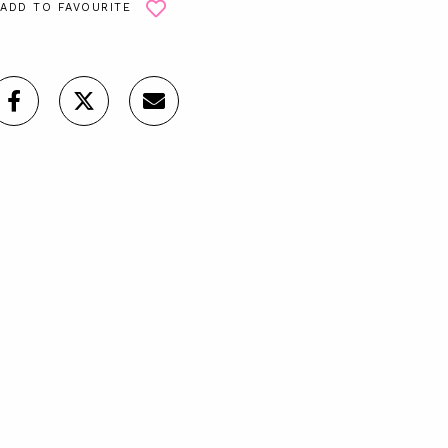
ADD TO FAVOURITE