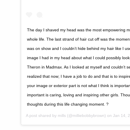
The day I shaved my head was the most empowering 
whole life. The last strand of hair cut off was the mome
was on show and I couldn’t hide behind my hair like I us
image I had in my head about what I could possibly look 
Theron in Madmax. As I looked at myself and couldn’t see
realized that now; I have a job to do and that is to inspire
your image or exterior part is not what I think is importan
important is caring, loving and inspiring other girls. Th
thoughts during this life changing moment. ?
A post shared by
mills
(@milliebobbybrown) on
Jan 14, 20