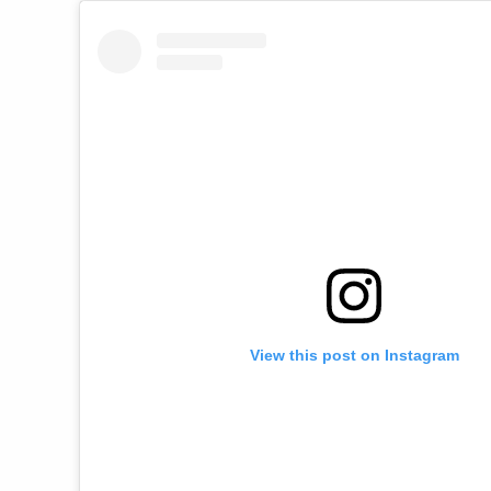
View this post on Instagram