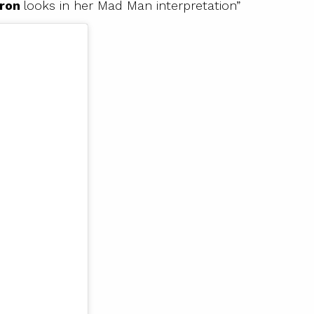
eron
looks in her Mad Man interpretation”