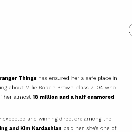
tranger Things
has ensured her a safe place in
king about Millie Bobbie Brown, class 2004 who
of her almost
18 million and a half enamored
n unexpected and winning direction: among the
ing and Kim Kardashian
paid her, she’s one of